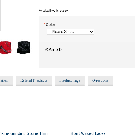
Availability:
In stock
*
Color
£25.70
ation
Related Products
Product Tags
Questions
iking Grinding Stone Thin
Bont Waxed Laces