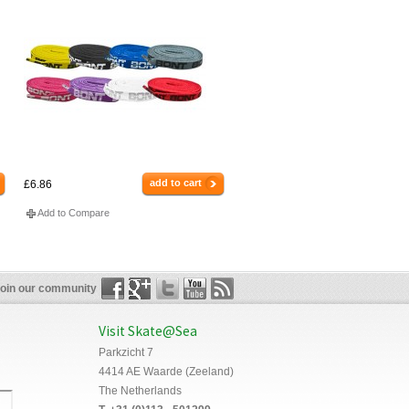
add to cart
£6.86
Add to Compare
oin our community
Visit Skate@Sea
Parkzicht 7
4414 AE Waarde (Zeeland)
The Netherlands