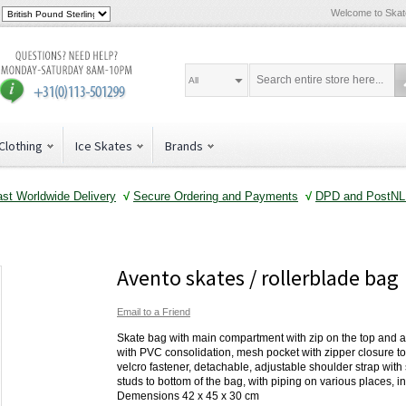
Welcome to Ska
All
Clothing
Ice Skates
Brands
ast Worldwide Delivery
√
Secure Ordering and Payments
√
DPD and PostNL 
Avento skates / rollerblade bag
Email to a Friend
Skate bag with main compartment with zip on the top and a
with PVC consolidation, mesh pocket with zipper closure to
velcro fastener, detachable, adjustable shoulder strap with 
studs to bottom of the bag, with piping on various places, 
Demensions 42 x 45 x 30 cm