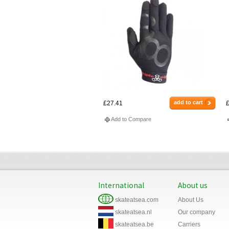
add to cart
£27.41
£
Add to Compare
International
About us
skateatsea.com
About Us
skateatsea.nl
Our company
skateatsea.be
Carriers