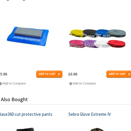
add to cart
add to cart
5.96
£6.86
Add to Compare
Add to Compare
 Also Bought
Base360 cut protective pants
Sebra Glove Extreme IV