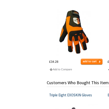
add to cart
£34.28
£
Add to Compare
Customers Who Bought This Item
Triple Eight EXOSKIN Gloves