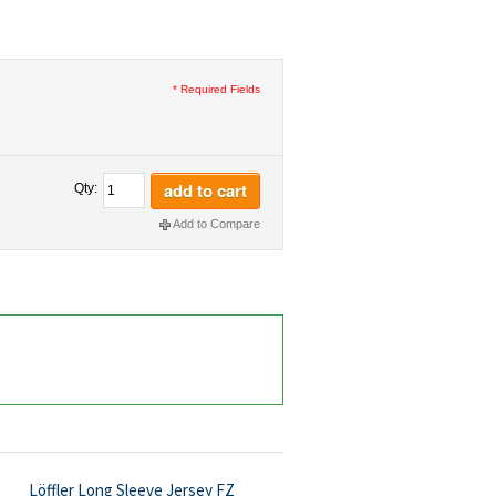
* Required Fields
add to cart
Qty:
Add to Compare
Löffler Long Sleeve Jersey FZ