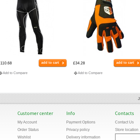
add to cart
add to cart
110.68
£34.28
Add to Compare
Add to Compare
J
Customer center
Info
Contacts
My Account
Payment Options
Contact Us
Order Status
Privacy policy
Store location
Wishlist
Delivery information