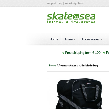
support
faq
knowledge base
Home
Inline
Accessories
√
Free shipping from € 100*
√
F
Home
/
Avento skates / rollerblade bag