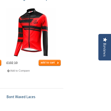
Reviews
add to cart
£102.10
Add to Compare
Bont Waxed Laces