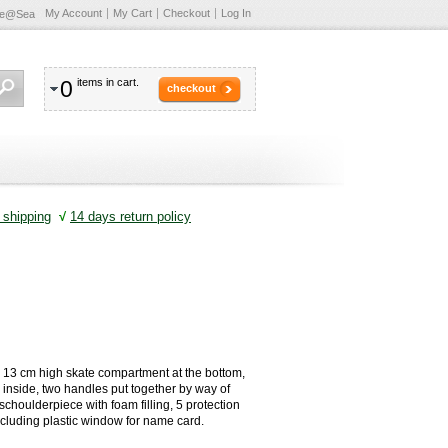
My Account
My Cart
Checkout
Log In
te@Sea
0
items in cart.
checkout
shipping
√
14 days return policy
 13 cm high skate compartment at the bottom,
 inside, two handles put together by way of
schoulderpiece with foam filling, 5 protection
including plastic window for name card.