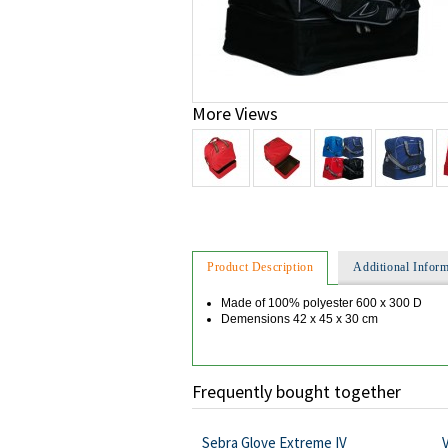
More Views
Product Description
Additional Inform
Made of 100% polyester 600 x 300 D
Demensions 42 x 45 x 30 cm
Frequently bought together
Sebra Glove Extreme IV
V