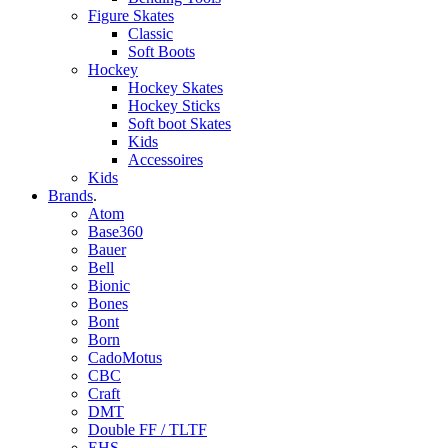
Figure Skates
Classic
Soft Boots
Hockey
Hockey Skates
Hockey Sticks
Soft boot Skates
Kids
Accessoires
Kids
Brands
.
Atom
Base360
Bauer
Bell
Bionic
Bones
Bont
Born
CadoMotus
CBC
Craft
DMT
Double FF / TLTF
EHS