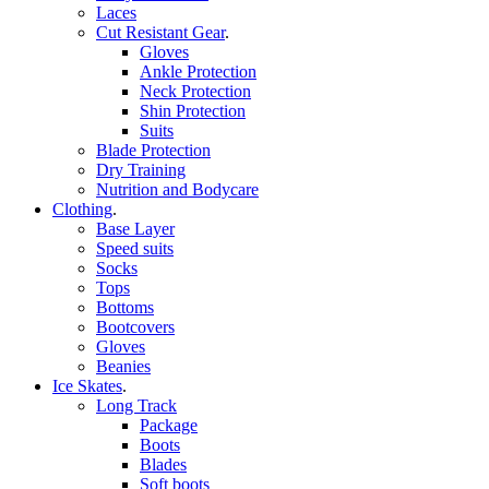
Laces
Cut Resistant Gear
.
Gloves
Ankle Protection
Neck Protection
Shin Protection
Suits
Blade Protection
Dry Training
Nutrition and Bodycare
Clothing
.
Base Layer
Speed suits
Socks
Tops
Bottoms
Bootcovers
Gloves
Beanies
Ice Skates
.
Long Track
Package
Boots
Blades
Soft boots