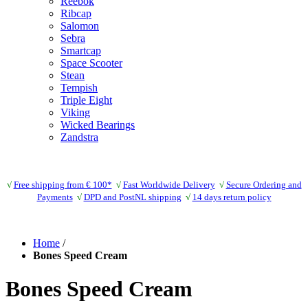
Reebok
Ribcap
Salomon
Sebra
Smartcap
Space Scooter
Stean
Tempish
Triple Eight
Viking
Wicked Bearings
Zandstra
√
Free shipping from € 100*
√
Fast Worldwide Delivery
√
Secure Ordering and
Payments
√
DPD and PostNL shipping
√
14 days return policy
Home
/
Bones Speed Cream
Bones Speed Cream