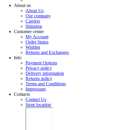
About us
About Us
Our company
Carriers
Shipping
Customer center
My Account
Order Status
Wishlist
Returns and Exchanges
Info
Payment Options
Privacy policy
Delivery information
Returns policy
Terms and Conditions
Impressum
Contacts
Contact Us
Store location