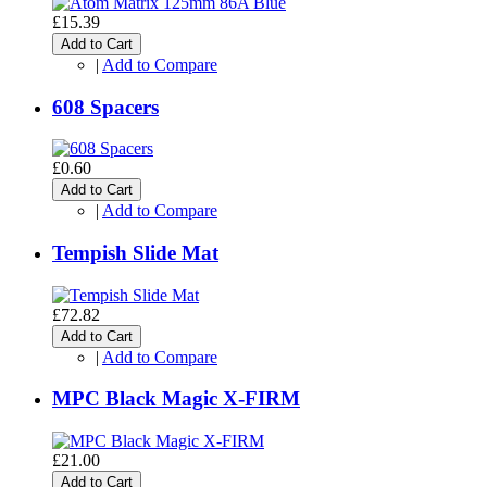
£15.39
Add to Cart
|
Add to Compare
608 Spacers
£0.60
Add to Cart
|
Add to Compare
Tempish Slide Mat
£72.82
Add to Cart
|
Add to Compare
MPC Black Magic X-FIRM
£21.00
Add to Cart