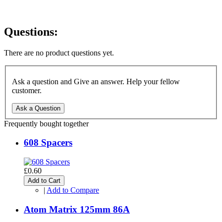
Questions:
There are no product questions yet.
Ask a question and Give an answer. Help your fellow
customer.
Ask a Question
Frequently bought together
608 Spacers
£0.60
Add to Cart
|
Add to Compare
Atom Matrix 125mm 86A