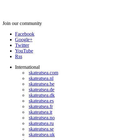
Join our community
Facebook
Google+
Twitter
YouTube
Rss
International
skateatsea.com
skateatsea.nl
skateatsea.be
skateatsea.de
skateatsea.dk
skateatsea.es
skateatsea.fr
skateatsea.it
skateatsea.no
skateatsea.ru
skateatsea.se
skateatsea.uk