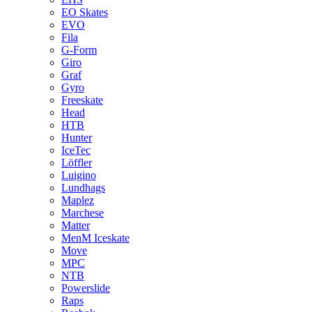
EO Skates
EVO
Fila
G-Form
Giro
Graf
Gyro
Freeskate
Head
HTB
Hunter
IceTec
Löffler
Luigino
Lundhags
Maplez
Marchese
Matter
MenM Iceskate
Move
MPC
NTB
Powerslide
Raps