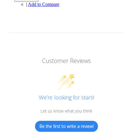
|
Add to Compare
Customer Reviews
We’re looking for stars!
Let us know what you think
Be the first to write a review!