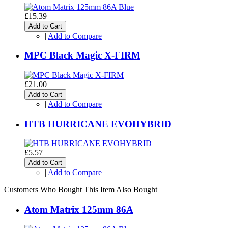
£15.39
Add to Cart
|
Add to Compare
MPC Black Magic X-FIRM
£21.00
Add to Cart
|
Add to Compare
HTB HURRICANE EVOHYBRID
£5.57
Add to Cart
|
Add to Compare
Customers Who Bought This Item Also Bought
Atom Matrix 125mm 86A