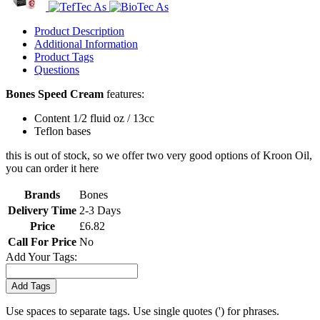
Product Description
Additional Information
Product Tags
Questions
Bones Speed Cream
features:
Content 1/2 fluid oz / 13cc
Teflon bases
this is out of stock, so we offer two very good options of Kroon Oil,
you can order it here
Brands
Bones
Delivery Time
2-3 Days
Price
£6.82
Call For Price
No
Add Your Tags:
Add Tags
Use spaces to separate tags. Use single quotes (') for phrases.