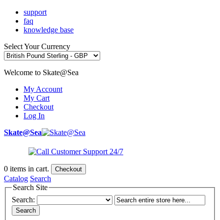
support
faq
knowledge base
Select Your Currency
Welcome to Skate@Sea
My Account
My Cart
Checkout
Log In
Skate@Sea
0
items in cart.
Checkout
Catalog
Search
Search Site
Search:
Search