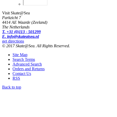
Visit Skate@Sea
Parkzicht 7
4414 AE Waarde (Zeeland)
The Netherlands
T. +31 (0)113 - 501299
E. info@skateatsea.nl
get directions
© 2017 Skate@Sea. All Rights Reserved.
Site Map
Search Terms
Advanced Search
Orders and Returns
Contact Us
RSS
Back to top