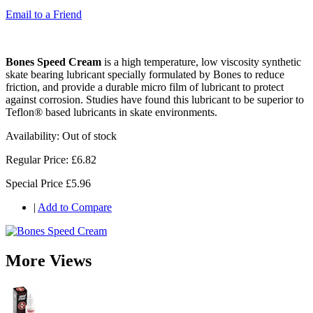
Email to a Friend
Bones Speed Cream
is a high temperature, low viscosity synthetic
skate bearing lubricant specially formulated by Bones to reduce
friction, and provide a durable micro film of lubricant to protect
against corrosion. Studies have found this lubricant to be superior to
Teflon® based lubricants in skate environments.
Availability:
Out of stock
Regular Price:
£6.82
Special Price
£5.96
|
Add to Compare
More Views