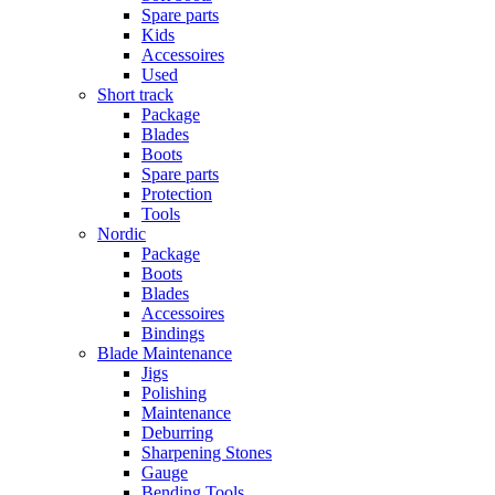
Spare parts
Kids
Accessoires
Used
Short track
Package
Blades
Boots
Spare parts
Protection
Tools
Nordic
Package
Boots
Blades
Accessoires
Bindings
Blade Maintenance
Jigs
Polishing
Maintenance
Deburring
Sharpening Stones
Gauge
Bending Tools