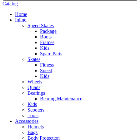
Catalog
Home
Inline
.
Speed Skates
Package
Boots
Frames
Kids
Spare Parts
Skates
Fitness
Speed
Kids
Wheels
Quads
Bearings
Bearing Maintenance
Kids
Scooters
Tools
Accessories
.
Helmets
Bags
Body Protection