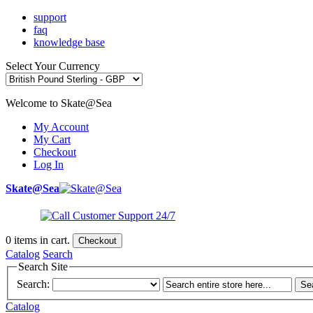
support
faq
knowledge base
Select Your Currency
Welcome to Skate@Sea
My Account
My Cart
Checkout
Log In
Skate@Sea
0
items in cart.
Checkout
Catalog
Search
Search Site
Search:
Se
Catalog