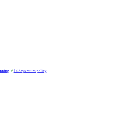
ipping
√
14 days return policy