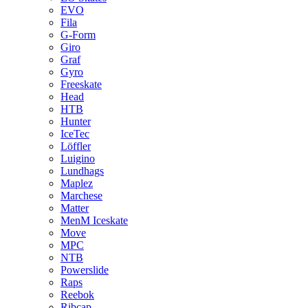
EVO
Fila
G-Form
Giro
Graf
Gyro
Freeskate
Head
HTB
Hunter
IceTec
Löffler
Luigino
Lundhags
Maplez
Marchese
Matter
MenM Iceskate
Move
MPC
NTB
Powerslide
Raps
Reebok
Ribcap