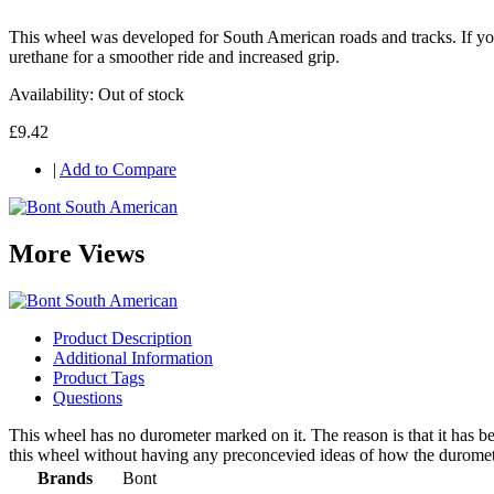
This wheel was developed for South American roads and tracks. If you
urethane for a smoother ride and increased grip.
Availability:
Out of stock
£9.42
|
Add to Compare
More Views
Product Description
Additional Information
Product Tags
Questions
This wheel has no durometer marked on it. The reason is that it has 
this wheel without having any preconcevied ideas of how the durometer
Brands
Bont