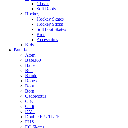
Classic
Soft Boots
Hockey
Hockey Skates
Hockey Sticks
Soft boot Skates
Kids
Accessoires
Kids
Brands
.
Atom
Base360
Bauer
Bell
Bionic
Bones
Bont
Born
CadoMotus
CBC
Craft
DMT
Double FF / TLTF
EHS
EO Skates