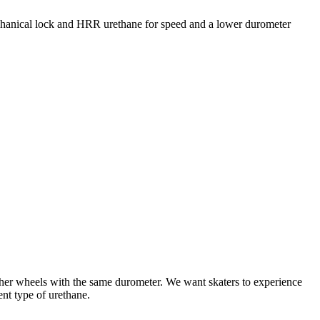
mechanical lock and HRR urethane for speed and a lower durometer
ther wheels with the same durometer. We want skaters to experience
ent type of urethane.