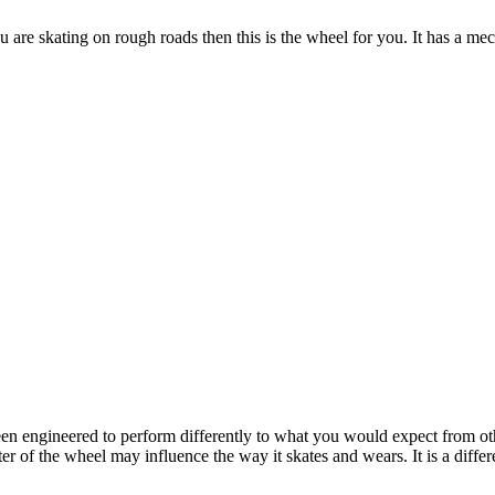
 are skating on rough roads then this is the wheel for you. It has a 
been engineered to perform differently to what you would expect from o
 of the wheel may influence the way it skates and wears. It is a differ