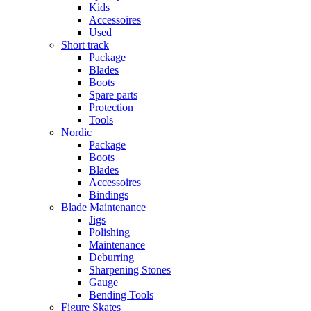
Kids
Accessoires
Used
Short track
Package
Blades
Boots
Spare parts
Protection
Tools
Nordic
Package
Boots
Blades
Accessoires
Bindings
Blade Maintenance
Jigs
Polishing
Maintenance
Deburring
Sharpening Stones
Gauge
Bending Tools
Figure Skates