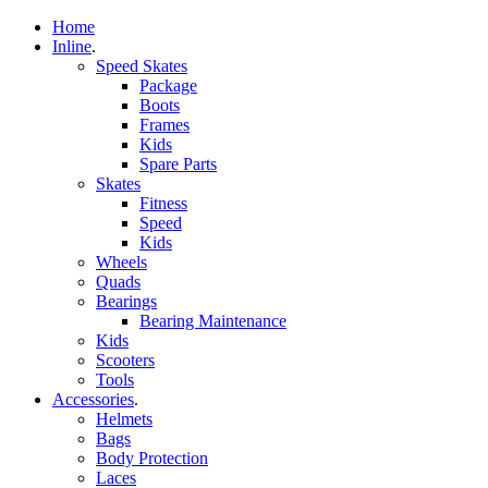
Home
Inline
.
Speed Skates
Package
Boots
Frames
Kids
Spare Parts
Skates
Fitness
Speed
Kids
Wheels
Quads
Bearings
Bearing Maintenance
Kids
Scooters
Tools
Accessories
.
Helmets
Bags
Body Protection
Laces