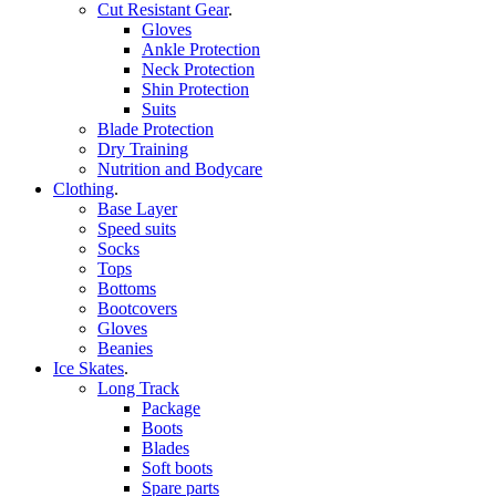
Cut Resistant Gear
.
Gloves
Ankle Protection
Neck Protection
Shin Protection
Suits
Blade Protection
Dry Training
Nutrition and Bodycare
Clothing
.
Base Layer
Speed suits
Socks
Tops
Bottoms
Bootcovers
Gloves
Beanies
Ice Skates
.
Long Track
Package
Boots
Blades
Soft boots
Spare parts