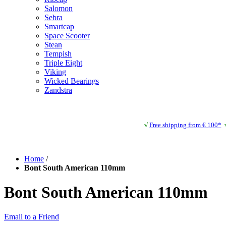
Salomon
Sebra
Smartcap
Space Scooter
Stean
Tempish
Triple Eight
Viking
Wicked Bearings
Zandstra
√
Free shipping from € 100*
Home
/
Bont South American 110mm
Bont South American 110mm
Email to a Friend