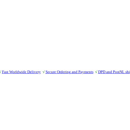
√
Fast Worldwide Delivery
√
Secure Ordering and Payments
√
DPD and PostNL sh