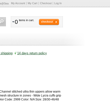
My Account
My Cart
Checkout
Log In
te@Sea
0
items in cart.
checkout
shipping
√
14 days return policy
 Channel stitched ultra thin uppers allow warm
esh structure in zones - Wide Lycra cuffs grip
olor Code: 2999 Color: N/A Size: 28/30-46/48