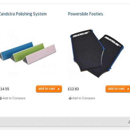
Zandstra Polishing System
Powerslide Footies
add to cart
add to cart
14.55
£12.83
Add to Compare
Add to Compare
J