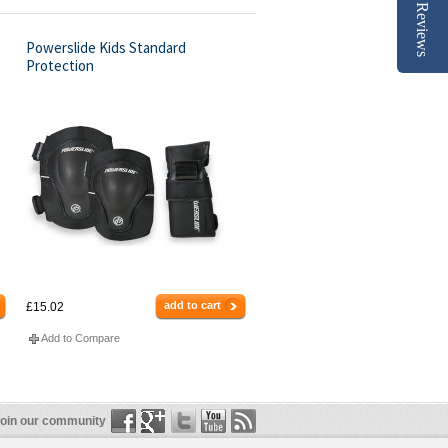
Reviews
Powerslide Kids Standard
Protection
add to cart
£15.02
Add to Compare
oin our community