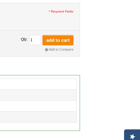
* Required Fields
add to cart
Qty:
Add to Compare