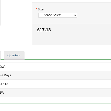
*
Size
£17.13
Questions
Craft
5-7 Days
£17.13
N/A