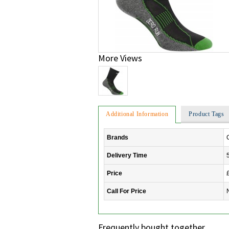
More Views
Additional Information
Product Tags
Brands
Delivery Time
Price
Call For Price
Frequently bought together