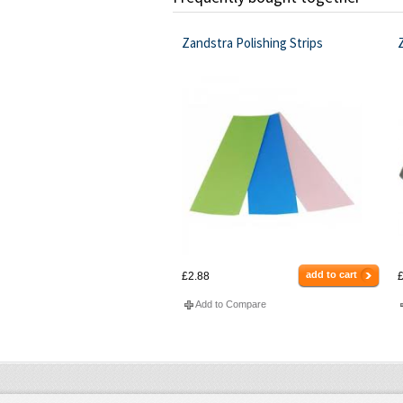
Zandstra Polishing Strips
add to cart
£2.88
£
Add to Compare