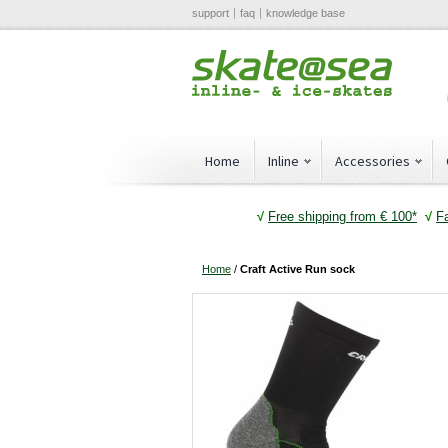
support
faq
knowledge base
Home
Inline
Accessories
√
Free shipping from € 100*
√
F
Home
/
Craft Active Run sock