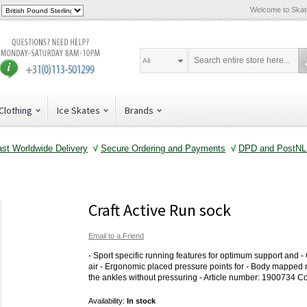
Welcome to Ska
All
Clothing
Ice Skates
Brands
ast Worldwide Delivery
√
Secure Ordering and Payments
√
DPD and PostNL 
Craft Active Run sock
Email to a Friend
- Sport specific running features for optimum support and -
air - Ergonomic placed pressure points for - Body mapped m
the ankles without pressuring - Article number: 1900734 C
Availability:
In stock