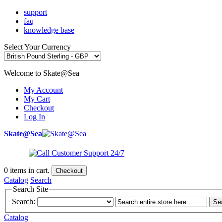
support
faq
knowledge base
Select Your Currency
Welcome to Skate@Sea
My Account
My Cart
Checkout
Log In
Skate@Sea
0
items in cart.
Checkout
Catalog
Search
Search Site
Search:
Se
Catalog