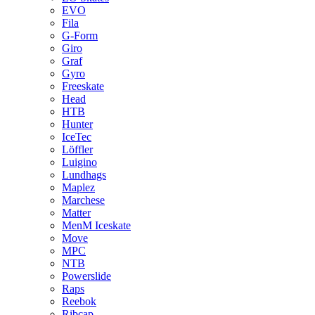
EVO
Fila
G-Form
Giro
Graf
Gyro
Freeskate
Head
HTB
Hunter
IceTec
Löffler
Luigino
Lundhags
Maplez
Marchese
Matter
MenM Iceskate
Move
MPC
NTB
Powerslide
Raps
Reebok
Ribcap