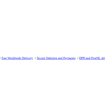
√
Fast Worldwide Delivery
√
Secure Ordering and Payments
√
DPD and PostNL sh