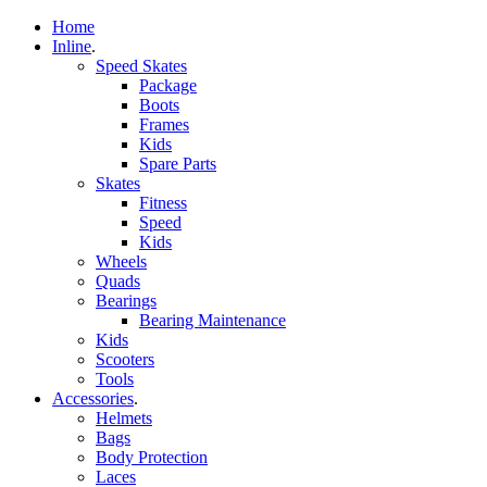
Home
Inline
.
Speed Skates
Package
Boots
Frames
Kids
Spare Parts
Skates
Fitness
Speed
Kids
Wheels
Quads
Bearings
Bearing Maintenance
Kids
Scooters
Tools
Accessories
.
Helmets
Bags
Body Protection
Laces