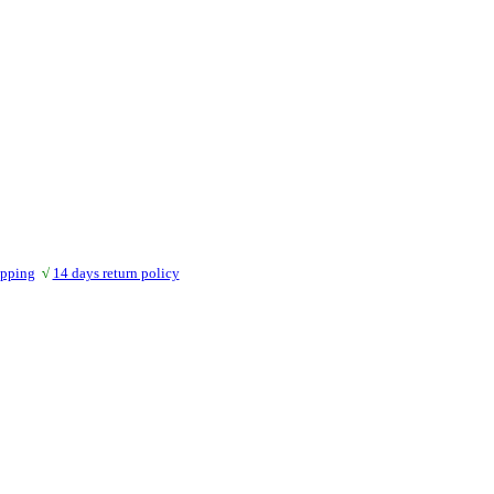
ipping
√
14 days return policy