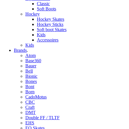
Classic
Soft Boots
Hockey
Hockey Skates
Hockey Sticks
Soft boot Skates
Kids
Accessoires
Kids
Brands
.
Atom
Base360
Bauer
Bell
Bionic
Bones
Bont
Born
CadoMotus
CBC
Craft
DMT
Double FF / TLTF
EHS
EO Skates