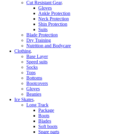
Cut Resistant Gear
.
Gloves
Ankle Protection
Neck Protection
Shin Protection
Suits
Blade Protection
Dry Training
Nutrition and Bodycare
Clothing
.
Base Layer
Speed suits
Socks
Tops
Bottoms
Bootcovers
Gloves
Beanies
Ice Skates
.
Long Track
Package
Boots
Blades
Soft boots
Spare parts