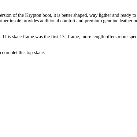
ersion of the Krypton boot, it is better shaped, way ligther and ready t
ather insole provides additional comfort and premium genuine leather out
is skate frame was the first 13" frame, more length offers more speed,
complet this top skate.