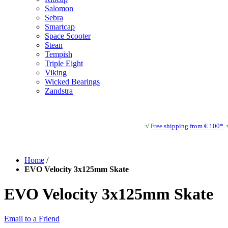
Salomon
Sebra
Smartcap
Space Scooter
Stean
Tempish
Triple Eight
Viking
Wicked Bearings
Zandstra
√
Free shipping from € 100*
Home
/
EVO Velocity 3x125mm Skate
EVO Velocity 3x125mm Skate
Email to a Friend