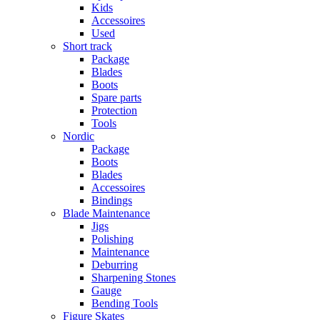
Kids
Accessoires
Used
Short track
Package
Blades
Boots
Spare parts
Protection
Tools
Nordic
Package
Boots
Blades
Accessoires
Bindings
Blade Maintenance
Jigs
Polishing
Maintenance
Deburring
Sharpening Stones
Gauge
Bending Tools
Figure Skates