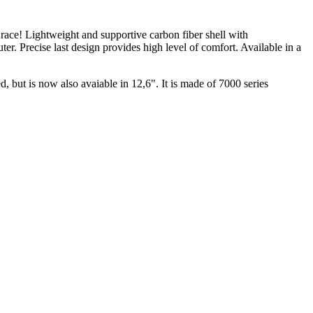
o race! Lightweight and supportive carbon fiber shell with
er. Precise last design provides high level of comfort. Available in a
 but is now also avaiable in 12,6". It is made of 7000 series