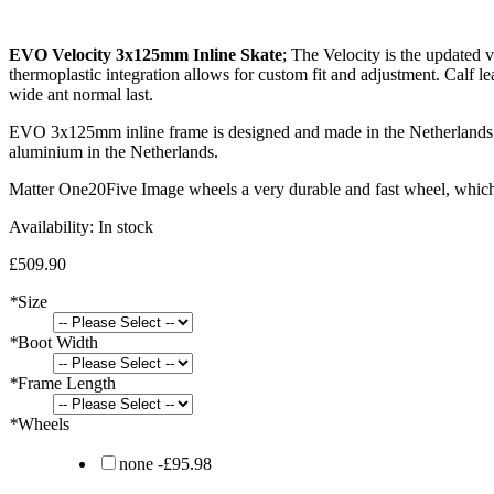
EVO Velocity 3x125mm Inline Skate
; The Velocity is the updated v
thermoplastic integration allows for custom fit and adjustment. Calf le
wide ant normal last.
EVO 3x125mm inline frame is designed and made in the Netherlands. Th
aluminium in the Netherlands.
Matter One20Five Image wheels a very durable and fast wheel, which 
Availability:
In stock
£509.90
*
Size
*
Boot Width
*
Frame Length
*
Wheels
none
-
£95.98