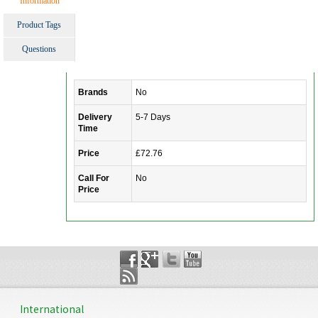
Information
Product Tags
Questions
Brands
No
Delivery
5-7 Days
Time
Price
£72.76
Call For
No
Price
International