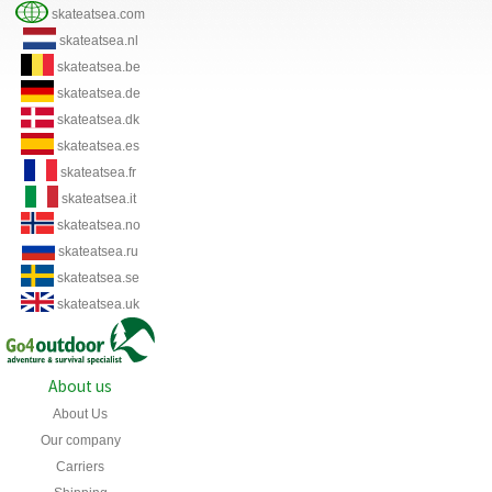
skateatsea.com
skateatsea.nl
skateatsea.be
skateatsea.de
skateatsea.dk
skateatsea.es
skateatsea.fr
skateatsea.it
skateatsea.no
skateatsea.ru
skateatsea.se
skateatsea.uk
About us
About Us
Our company
Carriers