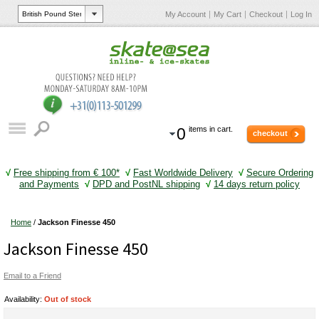
My Account
My Cart
Checkout
Log In
0
items in cart.
checkout
√
Free shipping from € 100*
√
Fast Worldwide Delivery
√
Secure Ordering
and Payments
√
DPD and PostNL shipping
√
14 days return policy
Home
/
Jackson Finesse 450
Jackson Finesse 450
Email to a Friend
Availability:
Out of stock