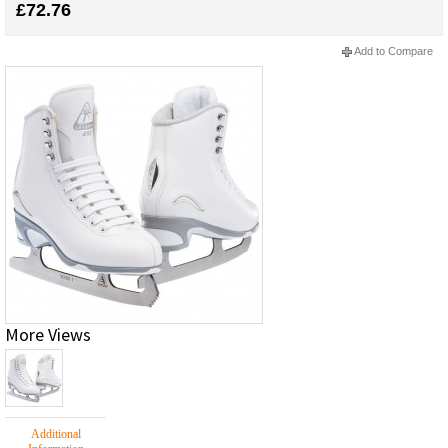
£72.76
Add to Compare
More Views
Additional