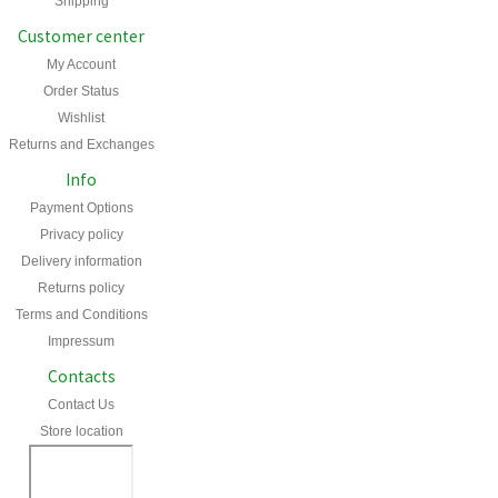
Shipping
Customer center
My Account
Order Status
Wishlist
Returns and Exchanges
Info
Payment Options
Privacy policy
Delivery information
Returns policy
Terms and Conditions
Impressum
Contacts
Contact Us
Store location