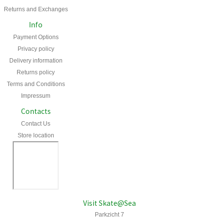
Returns and Exchanges
Info
Payment Options
Privacy policy
Delivery information
Returns policy
Terms and Conditions
Impressum
Contacts
Contact Us
Store location
Visit Skate@Sea
Parkzicht 7