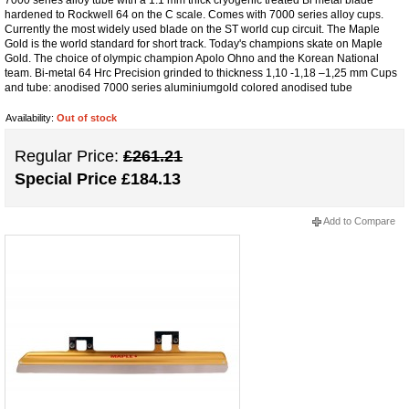
hardened to Rockwell 64 on the C scale. Comes with 7000 series alloy cups.
Currently the most widely used blade on the ST world cup circuit. The Maple
Gold is the world standard for short track. Today's champions skate on Maple
Gold. The choice of olympic champion Apolo Ohno and the Korean National
team. Bi-metal 64 Hrc Precision grinded to thickness 1,10 -1,18 –1,25 mm Cups
and tube: anodised 7000 series aluminiumgold colored anodised tube
Availability:
Out of stock
Regular Price:
£261.21
Special Price
£184.13
Add to Compare