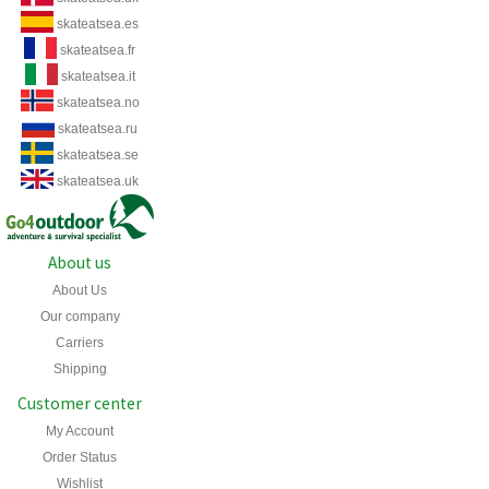
skateatsea.es
skateatsea.fr
skateatsea.it
skateatsea.no
skateatsea.ru
skateatsea.se
skateatsea.uk
About us
About Us
Our company
Carriers
Shipping
Customer center
My Account
Order Status
Wishlist