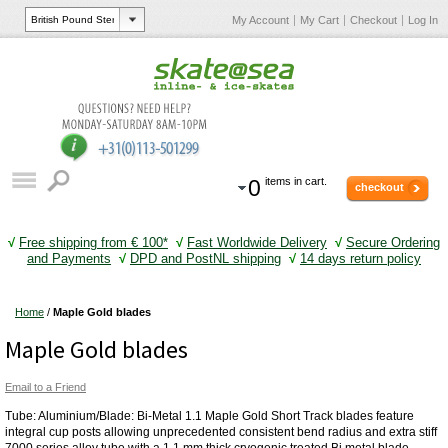
My Account
My Cart
Checkout
Log In
0
items in cart.
checkout
√
Free shipping from € 100*
√
Fast Worldwide Delivery
√
Secure Ordering
and Payments
√
DPD and PostNL shipping
√
14 days return policy
Home
/
Maple Gold blades
Maple Gold blades
Email to a Friend
Tube: Aluminium/Blade: Bi-Metal 1.1 Maple Gold Short Track blades feature
integral cup posts allowing unprecedented consistent bend radius and extra stiff
7000 series alloy tube with a 1.1 mm thick cryogenic treated Bi metal blade