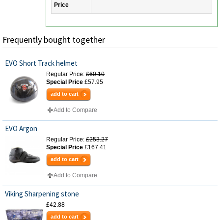
Price
Frequently bought together
EVO Short Track helmet
Regular Price:
£60.10
Special Price
£57.95
add to cart
Add to Compare
EVO Argon
Regular Price:
£253.27
Special Price
£167.41
add to cart
Add to Compare
Viking Sharpening stone
£42.88
add to cart