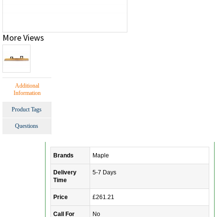
More Views
Additional
Information
Product Tags
Questions
Brands
Maple
Delivery
5-7 Days
Time
Price
£261.21
Call For
No