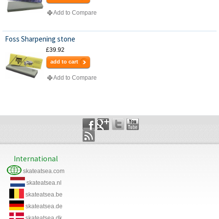
Add to Compare
Foss Sharpening stone
£39.92
add to cart
Add to Compare
International
skateatsea.com
skateatsea.nl
skateatsea.be
skateatsea.de
skateatsea.dk