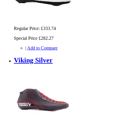
Regular Price:
£333.74
Special Price
£282.27
|
Add to Compare
Viking Silver