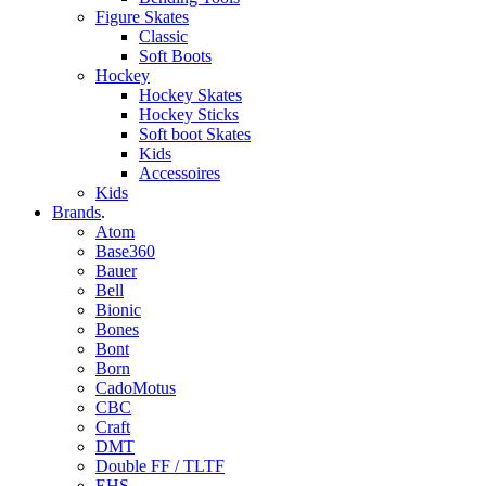
Figure Skates
Classic
Soft Boots
Hockey
Hockey Skates
Hockey Sticks
Soft boot Skates
Kids
Accessoires
Kids
Brands
.
Atom
Base360
Bauer
Bell
Bionic
Bones
Bont
Born
CadoMotus
CBC
Craft
DMT
Double FF / TLTF
EHS