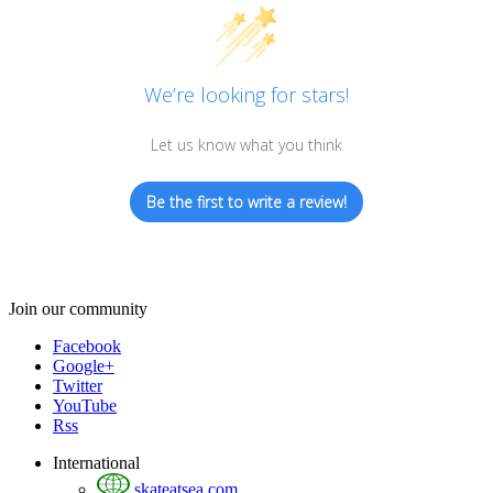
We’re looking for stars!
Let us know what you think
Be the first to write a review!
Join our community
Facebook
Google+
Twitter
YouTube
Rss
International
skateatsea.com