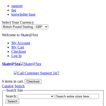
support
faq
knowledge base
Select Your Currency
Welcome to Skate@Sea
My Account
My Cart
Checkout
Log In
Skate@Sea
0
items in cart.
Checkout
Catalog
Search
Search Site
Search:
Search