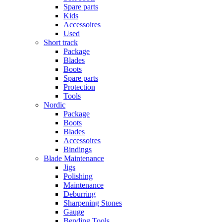
Spare parts
Kids
Accessoires
Used
Short track
Package
Blades
Boots
Spare parts
Protection
Tools
Nordic
Package
Boots
Blades
Accessoires
Bindings
Blade Maintenance
Jigs
Polishing
Maintenance
Deburring
Sharpening Stones
Gauge
Bending Tools