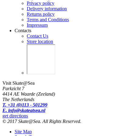
Privacy policy
Delivery information
Returns policy
Terms and Conditions
Impressum
Contacts
Contact Us
Store location
Visit Skate@Sea
Parkzicht 7
4414 AE Waarde (Zeeland)
The Netherlands
T. +31 (0)113 - 501299
E. info@skateatsea.nl
get directions
© 2017 Skate@Sea. All Rights Reserved.
Site Map