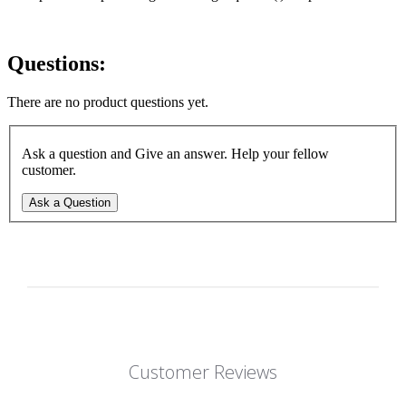
Questions:
There are no product questions yet.
Ask a question and Give an answer. Help your fellow
customer.
Ask a Question
Customer Reviews