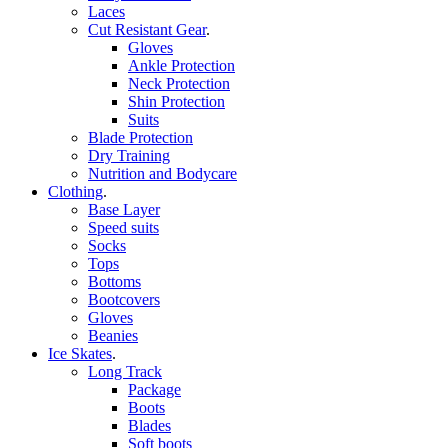
Laces
Cut Resistant Gear
.
Gloves
Ankle Protection
Neck Protection
Shin Protection
Suits
Blade Protection
Dry Training
Nutrition and Bodycare
Clothing
.
Base Layer
Speed suits
Socks
Tops
Bottoms
Bootcovers
Gloves
Beanies
Ice Skates
.
Long Track
Package
Boots
Blades
Soft boots