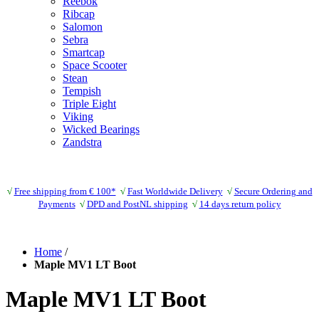
Reebok
Ribcap
Salomon
Sebra
Smartcap
Space Scooter
Stean
Tempish
Triple Eight
Viking
Wicked Bearings
Zandstra
√
Free shipping from € 100*
√
Fast Worldwide Delivery
√
Secure Ordering and
Payments
√
DPD and PostNL shipping
√
14 days return policy
Home
/
Maple MV1 LT Boot
Maple MV1 LT Boot