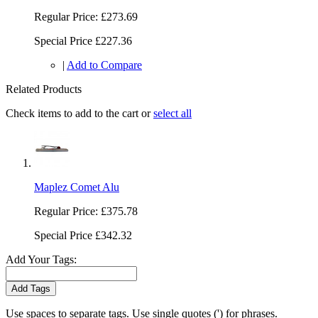
Regular Price:
£273.69
Special Price
£227.36
|
Add to Compare
Related Products
Check items to add to the cart or
select all
Maplez Comet Alu
Regular Price:
£375.78
Special Price
£342.32
Add Your Tags:
Add Tags
Use spaces to separate tags. Use single quotes (') for phrases.