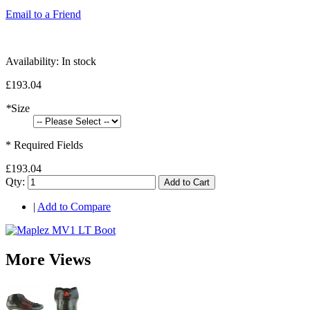
Email to a Friend
Availability:
In stock
£193.04
*
Size
* Required Fields
£193.04
Qty:
Add to Cart
|
Add to Compare
More Views