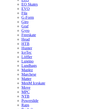
EO Skates
EVO
Fila
G-Form
Giro
Graf
Gyro
Freeskate
Head
HTB
Hunter
IceTec
Löffler
Luigino
Lundhags
Maplez
Marchese
Matter
MenM Iceskate
Move
MPC
NTB
Powerslide
Raps