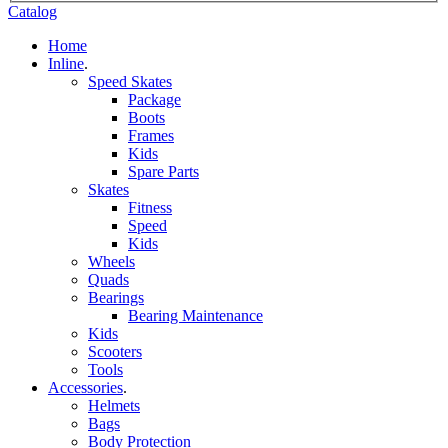
Catalog
Home
Inline
.
Speed Skates
Package
Boots
Frames
Kids
Spare Parts
Skates
Fitness
Speed
Kids
Wheels
Quads
Bearings
Bearing Maintenance
Kids
Scooters
Tools
Accessories
.
Helmets
Bags
Body Protection