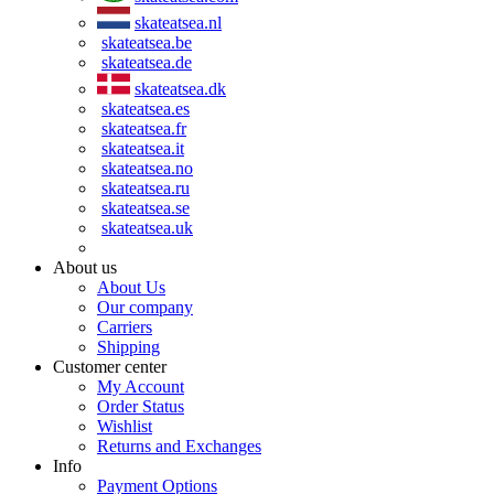
skateatsea.nl
skateatsea.be
skateatsea.de
skateatsea.dk
skateatsea.es
skateatsea.fr
skateatsea.it
skateatsea.no
skateatsea.ru
skateatsea.se
skateatsea.uk
About us
About Us
Our company
Carriers
Shipping
Customer center
My Account
Order Status
Wishlist
Returns and Exchanges
Info
Payment Options