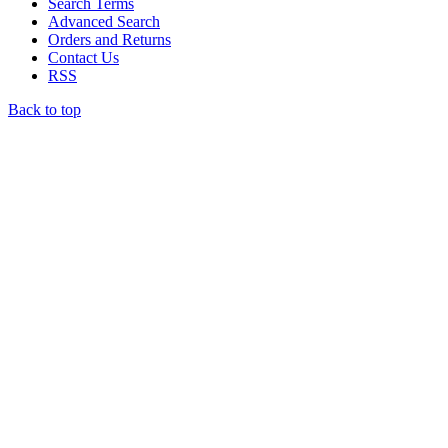
Search Terms
Advanced Search
Orders and Returns
Contact Us
RSS
Back to top