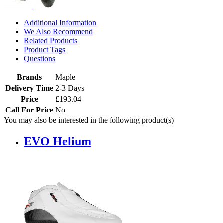
Additional Information
We Also Recommend
Related Products
Product Tags
Questions
Brands
Maple
Delivery Time
2-3 Days
Price
£193.04
Call For Price
No
You may also be interested in the following product(s)
EVO Helium