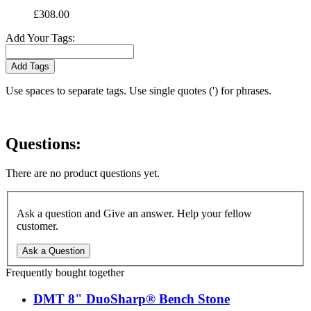
£308.00
Add Your Tags:
Add Tags
Use spaces to separate tags. Use single quotes (') for phrases.
Questions:
There are no product questions yet.
Ask a question and Give an answer. Help your fellow
customer.
Ask a Question
Frequently bought together
DMT 8" DuoSharp® Bench Stone