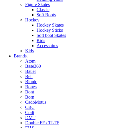
Figure Skates
Classic
Soft Boots
Hockey
Hockey Skates
Hockey Sticks
Soft boot Skates
Kids
Accessoires
Kids
Brands
.
Atom
Base360
Bauer
Bell
Bionic
Bones
Bont
Born
CadoMotus
CBC
Craft
DMT
Double FF / TLTF
EHS