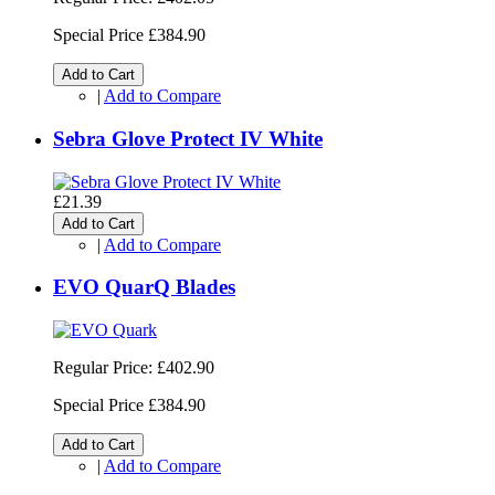
Special Price
£384.90
Add to Cart
|
Add to Compare
Sebra Glove Protect IV White
£21.39
Add to Cart
|
Add to Compare
EVO QuarQ Blades
Regular Price:
£402.90
Special Price
£384.90
Add to Cart
|
Add to Compare