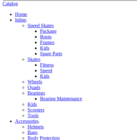
Catalog
Home
Inline
.
Speed Skates
Package
Boots
Frames
Kids
Spare Parts
Skates
Fitness
Speed
Kids
Wheels
Quads
Bearings
Bearing Maintenance
Kids
Scooters
Tools
Accessories
.
Helmets
Bags
Body Protection