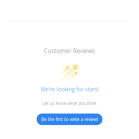
Customer Reviews
We’re looking for stars!
Let us know what you think
Be the first to write a review!