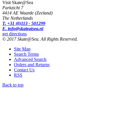
Visit Skate@Sea
Parkzicht 7
4414 AE Waarde (Zeeland)
The Netherlands
T. +31 (0)113 - 501299
E. info@skateatsea.nl
get directions
© 2017 Skate@Sea. All Rights Reserved.
Site Map
Search Terms
Advanced Search
Orders and Returns
Contact Us
RSS
Back to top