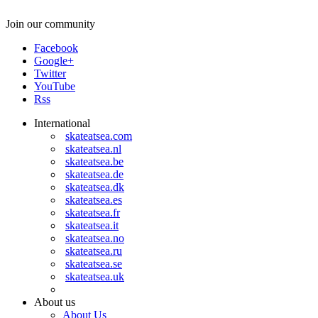
Join our community
Facebook
Google+
Twitter
YouTube
Rss
International
skateatsea.com
skateatsea.nl
skateatsea.be
skateatsea.de
skateatsea.dk
skateatsea.es
skateatsea.fr
skateatsea.it
skateatsea.no
skateatsea.ru
skateatsea.se
skateatsea.uk
About us
About Us