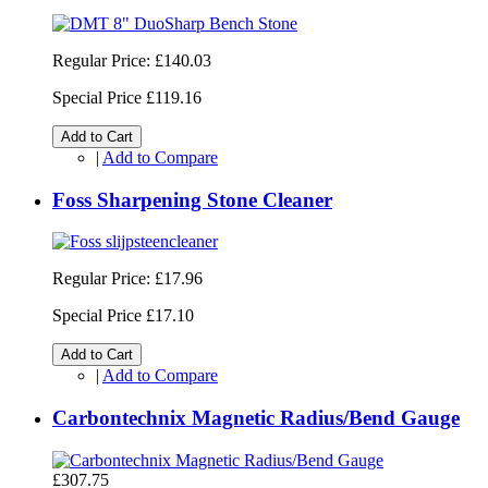
Regular Price:
£140.03
Special Price
£119.16
Add to Cart
|
Add to Compare
Foss Sharpening Stone Cleaner
Regular Price:
£17.96
Special Price
£17.10
Add to Cart
|
Add to Compare
Carbontechnix Magnetic Radius/Bend Gauge
£307.75