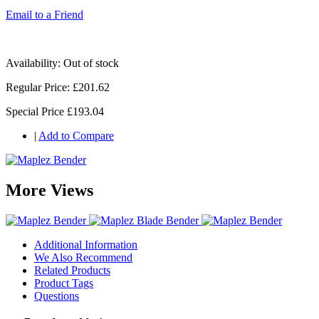
Email to a Friend
Availability:
Out of stock
Regular Price:
£201.62
Special Price
£193.04
|
Add to Compare
More Views
Additional Information
We Also Recommend
Related Products
Product Tags
Questions