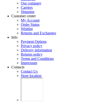
Our company
Carriers
Shipping
Customer center
My Account
Order Status
Wishlist
Returns and Exchanges
Info
Payment Options
Privacy policy
Delivery information
Returns policy
Terms and Conditions
Impressum
Contacts
Contact Us
Store location