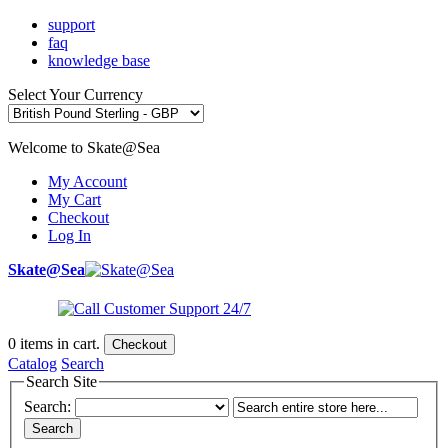
support
faq
knowledge base
Select Your Currency
Welcome to Skate@Sea
My Account
My Cart
Checkout
Log In
Skate@Sea
0
items in cart.
Checkout
Catalog
Search
Search Site
Search:
Search