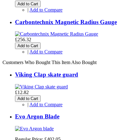
Add to Cart
|
Add to Compare
Carbontechnix Magnetic Radius Gauge
£256.32
Add to Cart
|
Add to Compare
Customers Who Bought This Item Also Bought
Viking Clap skate guard
£12.82
Add to Cart
|
Add to Compare
Evo Argon Blade
Regular Price:
£402.05