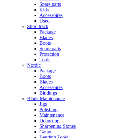
Spare parts
Kids
Accessoires
Used
Short track
Package
Blades
Boots
Spare parts
Protection
Tools
Nordic
Package
Boots
Blades
Accessoires
Bindings
Blade Maintenance
Jigs
Polishing
Maintenance
Deburring
Sharpening Stones
Gauge
Bending Tools