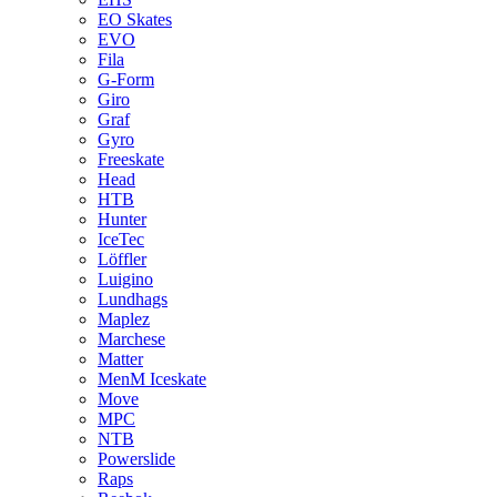
EO Skates
EVO
Fila
G-Form
Giro
Graf
Gyro
Freeskate
Head
HTB
Hunter
IceTec
Löffler
Luigino
Lundhags
Maplez
Marchese
Matter
MenM Iceskate
Move
MPC
NTB
Powerslide
Raps