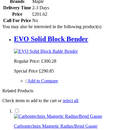
Brands
Maple
Delivery Time
2-3 Days
Price
£201.62
Call For Price
No
You may also be interested in the following product(s)
EVO Solid Block Bender
Regular Price:
£300.28
Special Price
£290.85
|
Add to Compare
Related Products
Check items to add to the cart or
select all
Carbontechnix Magnetic Radius/Bend Gauge