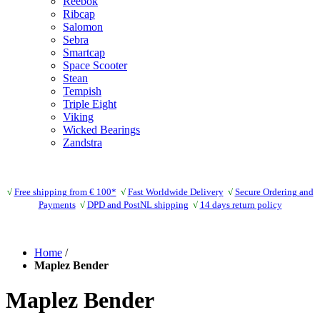
Reebok
Ribcap
Salomon
Sebra
Smartcap
Space Scooter
Stean
Tempish
Triple Eight
Viking
Wicked Bearings
Zandstra
√
Free shipping from € 100*
√
Fast Worldwide Delivery
√
Secure Ordering and
Payments
√
DPD and PostNL shipping
√
14 days return policy
Home
/
Maplez Bender
Maplez Bender