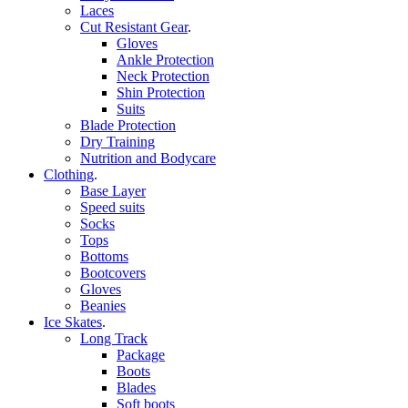
Laces
Cut Resistant Gear
.
Gloves
Ankle Protection
Neck Protection
Shin Protection
Suits
Blade Protection
Dry Training
Nutrition and Bodycare
Clothing
.
Base Layer
Speed suits
Socks
Tops
Bottoms
Bootcovers
Gloves
Beanies
Ice Skates
.
Long Track
Package
Boots
Blades
Soft boots