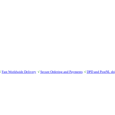
√
Fast Worldwide Delivery
√
Secure Ordering and Payments
√
DPD and PostNL sh