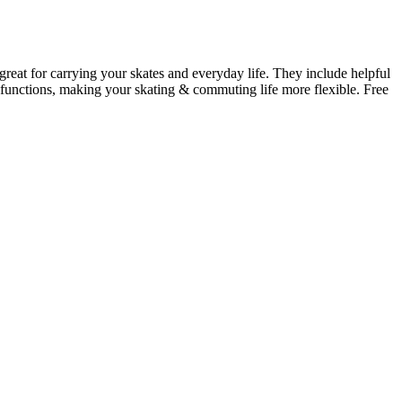
 great for carrying your skates and everyday life. They include helpful
at functions, making your skating & commuting life more flexible. Free