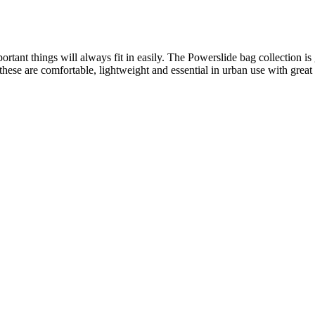
rtant things will always fit in easily. The Powerslide bag collection is
of these are comfortable, lightweight and essential in urban use with gre