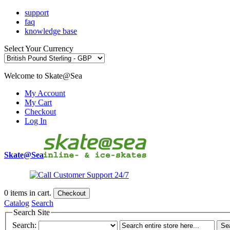
support
faq
knowledge base
Select Your Currency
Welcome to Skate@Sea
My Account
My Cart
Checkout
Log In
Skate@Sea
0
items in cart.
Checkout
Catalog
Search
Search Site
Search:
Se