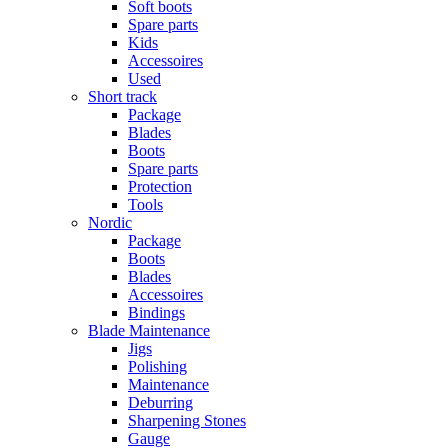
Soft boots
Spare parts
Kids
Accessoires
Used
Short track
Package
Blades
Boots
Spare parts
Protection
Tools
Nordic
Package
Boots
Blades
Accessoires
Bindings
Blade Maintenance
Jigs
Polishing
Maintenance
Deburring
Sharpening Stones
Gauge