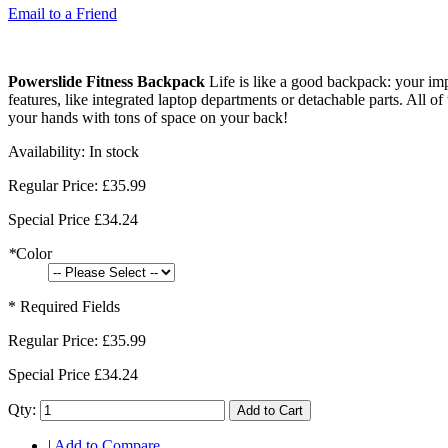
Email to a Friend
Powerslide Fitness Backpack
Life is like a good backpack: your impo
features, like integrated laptop departments or detachable parts. All 
your hands with tons of space on your back!
Availability:
In stock
Regular Price:
£35.99
Special Price
£34.24
*
Color
* Required Fields
Regular Price:
£35.99
Special Price
£34.24
Qty:
Add to Cart
|
Add to Compare