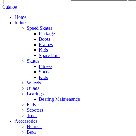
Catalog
Home
Inline
.
Speed Skates
Package
Boots
Frames
Kids
Spare Parts
Skates
Fitness
Speed
Kids
Wheels
Quads
Bearings
Bearing Maintenance
Kids
Scooters
Tools
Accessories
.
Helmets
Bags