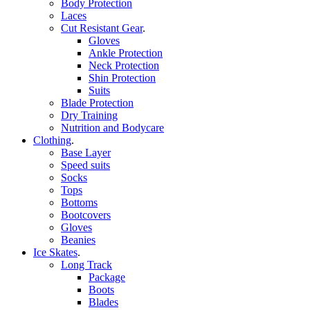
Body Protection
Laces
Cut Resistant Gear
.
Gloves
Ankle Protection
Neck Protection
Shin Protection
Suits
Blade Protection
Dry Training
Nutrition and Bodycare
Clothing
.
Base Layer
Speed suits
Socks
Tops
Bottoms
Bootcovers
Gloves
Beanies
Ice Skates
.
Long Track
Package
Boots
Blades