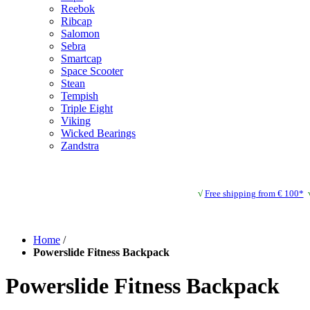
Reebok
Ribcap
Salomon
Sebra
Smartcap
Space Scooter
Stean
Tempish
Triple Eight
Viking
Wicked Bearings
Zandstra
√
Free shipping from € 100*
Home
/
Powerslide Fitness Backpack
Powerslide Fitness Backpack