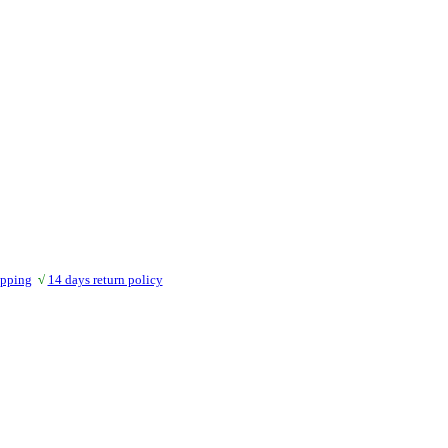
ipping
√
14 days return policy