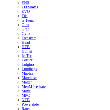
EHS
EO Skates
EVO
Fila
G-Form
Giro
Graf
Gyro
Freeskate
Head
HTB
Hunter
IceTec
Löffler
Luigino
Lundhags
Maplez
Marchese
Matter
MenM Iceskate
Move
MPC
NTB
Powerslide
Raps