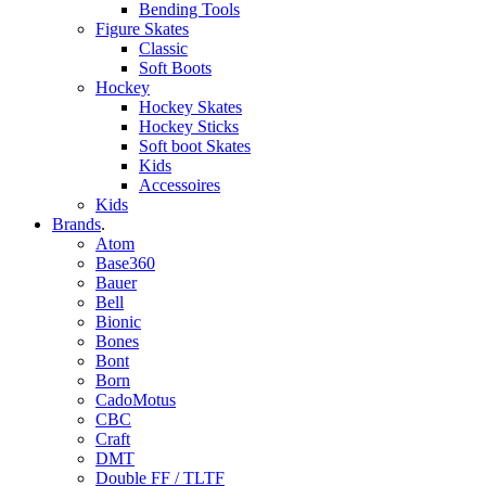
Bending Tools
Figure Skates
Classic
Soft Boots
Hockey
Hockey Skates
Hockey Sticks
Soft boot Skates
Kids
Accessoires
Kids
Brands
.
Atom
Base360
Bauer
Bell
Bionic
Bones
Bont
Born
CadoMotus
CBC
Craft
DMT
Double FF / TLTF