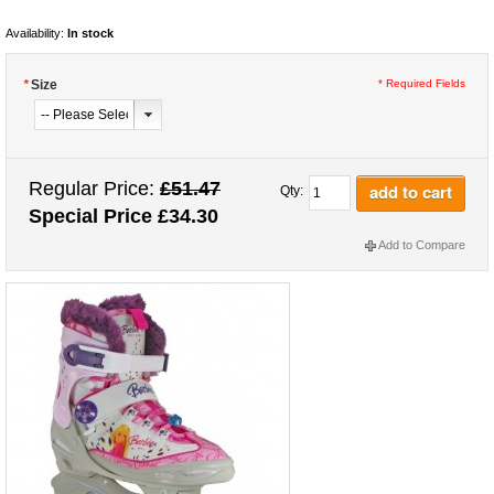
Availability:
In stock
*
Size
* Required Fields
Regular Price:
£51.47
add to cart
Qty:
Special Price
£34.30
Add to Compare