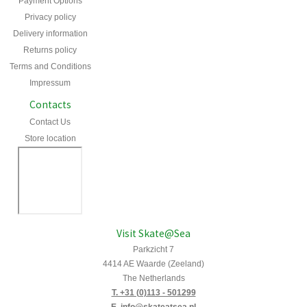
Payment Options
Privacy policy
Delivery information
Returns policy
Terms and Conditions
Impressum
Contacts
Contact Us
Store location
Visit Skate@Sea
Parkzicht 7
4414 AE Waarde (Zeeland)
The Netherlands
T. +31 (0)113 - 501299
E. info@skateatsea.nl