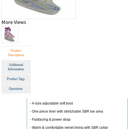
More Views
Product
Description
Additional
Information
Product Tags
Questions
- 4-size adjustable soft boot
- One piece liner with stretchable SBR toe area
- Fastlacing & power strap
- Warm & comfortable velvet lining with SBR collar