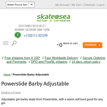
My Account
My Cart
Checkout
Log In
0
items in cart.
checkout
√
Free shipping from € 100*
√
Fast Worldwide Delivery
√
Secure Ordering
and Payments
√
DPD and PostNL shipping
√
14 days return policy
Home
/
Powerslide Barby Adjustable
Powerslide Barby Adjustable
Email to a Friend
Adjustable girl barby skate from Powerslide, with a warm soft boot good for any
girl.