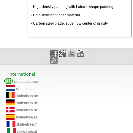
- High-density padding with Latex L-shape padding
- Cold-resistant upper material
- Carbon steel blade, super low center of gravity
International
skateatsea.com
skateatsea.nl
skateatsea.be
skateatsea.de
skateatsea.dk
skateatsea.es
skateatsea.fr
skateatsea.it