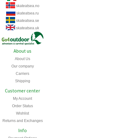
skateatsea.no
skateatsea.ru
skateatsea.se
skateatsea.uk
About us
About Us
Our company
Carriers
Shipping
Customer center
My Account
Order Status
Wishlist
Returns and Exchanges
Info