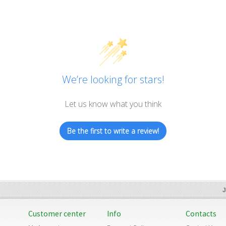
We’re looking for stars!
Let us know what you think
Be the first to write a review!
J
Customer center
Info
Contacts