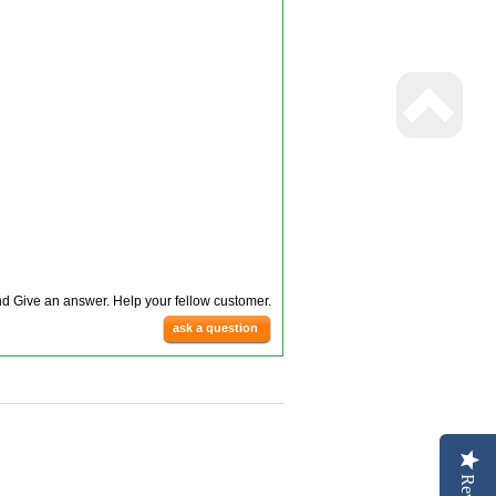
d Give an answer. Help your fellow customer.
ask a question