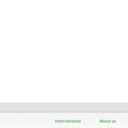
International
About us