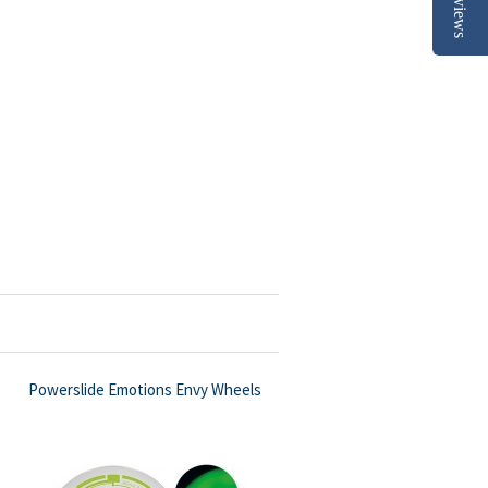
Reviews
Powerslide Emotions Envy Wheels