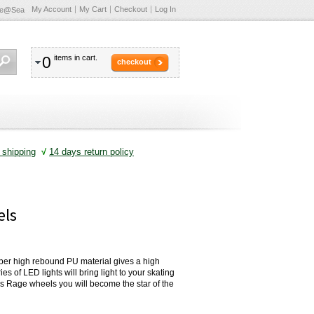
My Account
My Cart
Checkout
Log In
te@Sea
0
items in cart.
checkout
shipping
√
14 days return policy
els
per high rebound PU material gives a high
es of LED lights will bring light to your skating
ns Rage wheels you will become the star of the