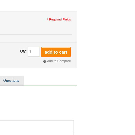
* Required Fields
add to cart
Qty:
Add to Compare
Questions