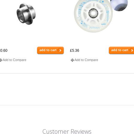
add to cart
add to cart
0.60
£5.36
Add to Compare
Add to Compare
Customer Reviews