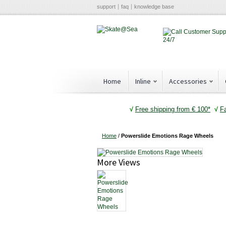
support
faq
knowledge base
Home
Inline
Accessories
√
Free shipping from € 100*
√
F
Home
/
Powerslide Emotions Rage Wheels
More Views