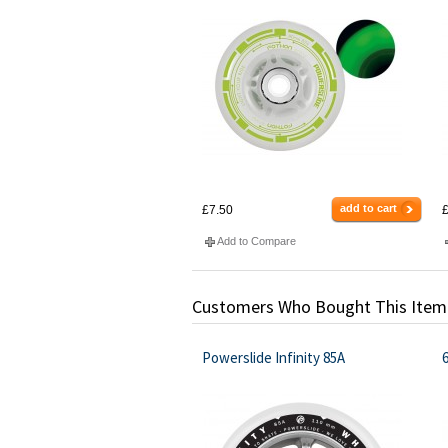
add to cart
£7.50
£
Add to Compare
Customers Who Bought This Item
Powerslide Infinity 85A