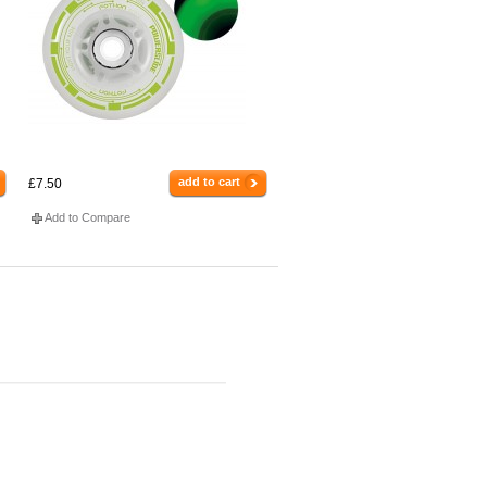
add to cart
£7.50
Add to Compare