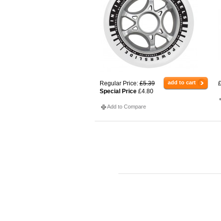
add to cart
Regular Price:
£5.39
£
Special Price
£4.80
Add to Compare