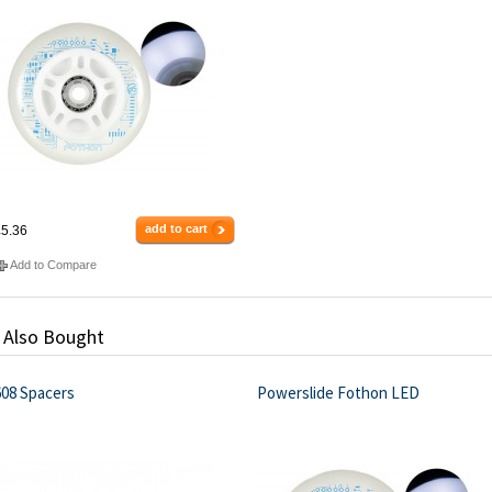
add to cart
5.36
Add to Compare
 Also Bought
608 Spacers
Powerslide Fothon LED