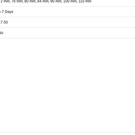
72 mm, 76 mm, 80 mm, 84 mm, 90 mm, 100 mm, 110 mm
5-7 Days
£7.50
No