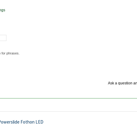
ngs
) for phrases.
Ask a question an
Powerslide Fothon LED