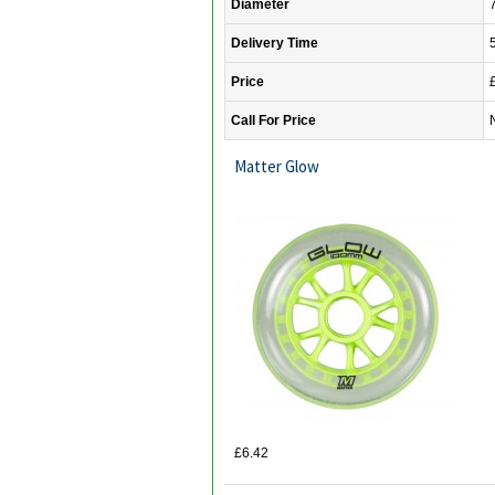
Diameter
Delivery Time
Price
Call For Price
Matter Glow
£6.42