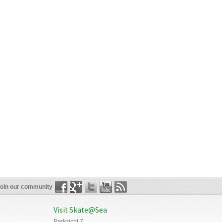
oin our community
Visit Skate@Sea
Parkzicht 7