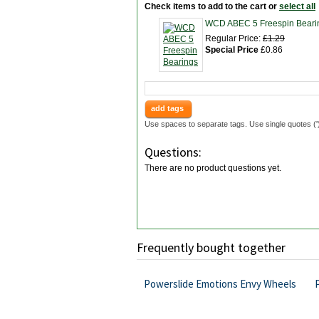
Check items to add to the cart or
select all
WCD ABEC 5 Freespin Beari
Regular Price:
£1.29
Special Price
£0.86
add tags
Use spaces to separate tags. Use single quotes ('
Questions:
There are no product questions yet.
Frequently bought together
Powerslide Emotions Envy Wheels