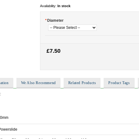
Availability:
In stock
*
Diameter
£7.50
ation
We Also Recommend
Related Products
Product Tags
:
110mm
Powerslide