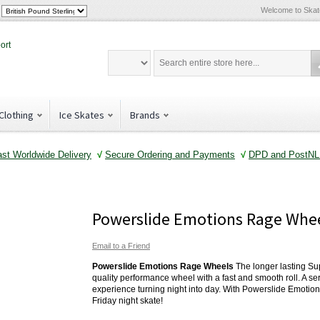
Welcome to Ska
Clothing
Ice Skates
Brands
ast Worldwide Delivery
√
Secure Ordering and Payments
√
DPD and PostNL 
Powerslide Emotions Rage Whe
Email to a Friend
Powerslide Emotions Rage Wheels
The longer lasting Su
quality performance wheel with a fast and smooth roll. A seri
experience turning night into day. With Powerslide Emotio
Friday night skate!