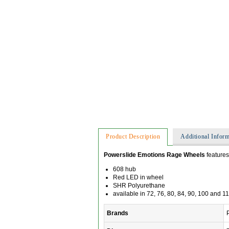
Product Description
Additional Inform
Powerslide Emotions Rage Wheels
features
608 hub
Red LED in wheel
SHR Polyurethane
available in 72, 76, 80, 84, 90, 100 and 
Brands