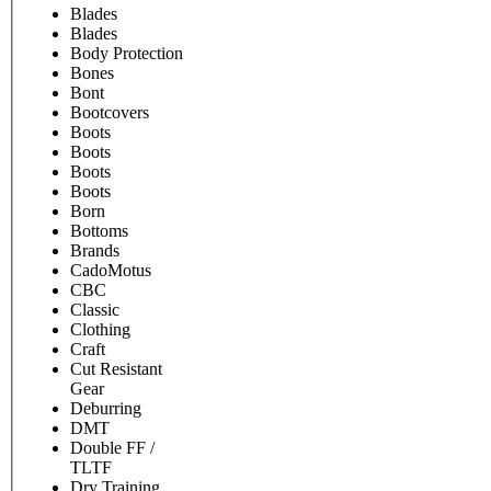
Blades
Blades
Body Protection
Bones
Bont
Bootcovers
Boots
Boots
Boots
Boots
Born
Bottoms
Brands
CadoMotus
CBC
Classic
Clothing
Craft
Cut Resistant
Gear
Deburring
DMT
Double FF /
TLTF
Dry Training