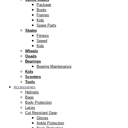
Package
Boots
Frames
Kids
Spare Parts
Skates
Fitness
Speed
Kids
Wheels
Quads
Bearings
Bearing Maintenance
Kids
Scooters
Tools
Accessories
.
Helmets
Bags
Body Protection
Laces
.
Cut Resistant Gear
Gloves
Ankle Protection