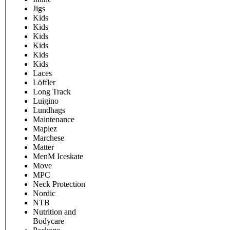
Jigs
Kids
Kids
Kids
Kids
Kids
Kids
Laces
Löffler
Long Track
Luigino
Lundhags
Maintenance
Maplez
Marchese
Matter
MenM Iceskate
Move
MPC
Neck Protection
Nordic
NTB
Nutrition and
Bodycare