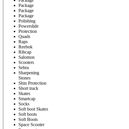
Package
Package
Package
Package
Polishing
Powerslide
Protection
Quads
Raps
Reebok
Ribcap
Salomon
Scooters
Sebra
Sharpening
Stones
Shin Protection
Short track
Skates
Smartcap
Socks
Soft boot Skates
Soft boots
Soft Boots
Space Scooter