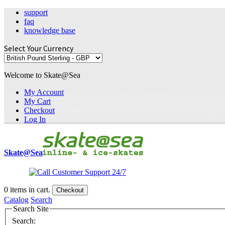
support
faq
knowledge base
Select Your Currency
Welcome to Skate@Sea
My Account
My Cart
Checkout
Log In
Skate@Sea
0
items in cart.
Checkout
Catalog
Search
Search Site
Search: