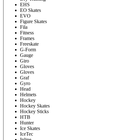
EHS
EO Skates
EVO
Figure Skates
Fila
Fitness
Frames
Freeskate
G-Form
Gauge
Giro
Gloves
Gloves
Graf
Gyro
Head
Helmets
Hockey
Hockey Skates
Hockey Sticks
HTB
Hunter
Ice Skates
IceTec
Inline