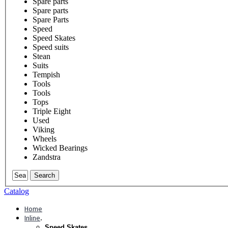
Spare parts
Spare parts
Spare Parts
Speed
Speed Skates
Speed suits
Stean
Suits
Tempish
Tools
Tools
Tops
Triple Eight
Used
Viking
Wheels
Wicked Bearings
Zandstra
Search
Catalog
Home
Inline
.
Speed Skates