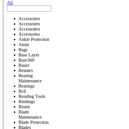
All
Accessoires
Accessoires
Accessoires
Accessories
Ankle Protection
Atom
Bags
Base Layer
Base360
Bauer
Beanies
Bearing
Maintenance
Bearings
Bell
Bending Tools
Bindings
Bionic
Blade
Maintenance
Blade Protection
Blades