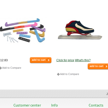
add to cart
12.83
Click for price
What's this?
add to cart
Add to Compare
Add to Compare
J
Customer center
Info
Contacts