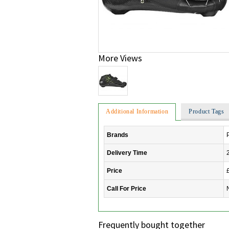
More Views
Additional Information
Product Tags
Brands
Delivery Time
Price
Call For Price
Frequently bought together