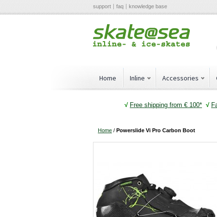
support
faq
knowledge base
Home
Inline
Accessories
√
Free shipping from € 100*
√
F
Home
/
Powerslide Vi Pro Carbon Boot