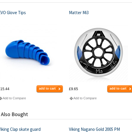
EVO Glove Tips
Matter Mi3
add to cart
add to cart
15.44
£9.65
Add to Compare
Add to Compare
 Also Bought
iking Clap skate guard
Viking Nagano Gold 2005 PM