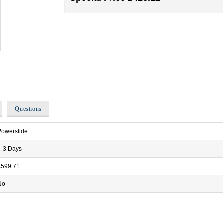
Questions
Powerslide
2-3 Days
£599.71
No