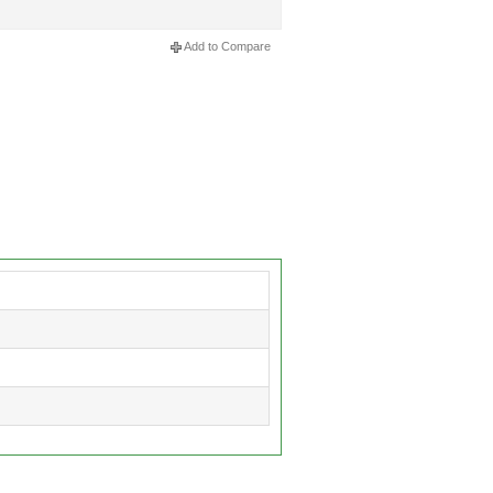
Add to Compare