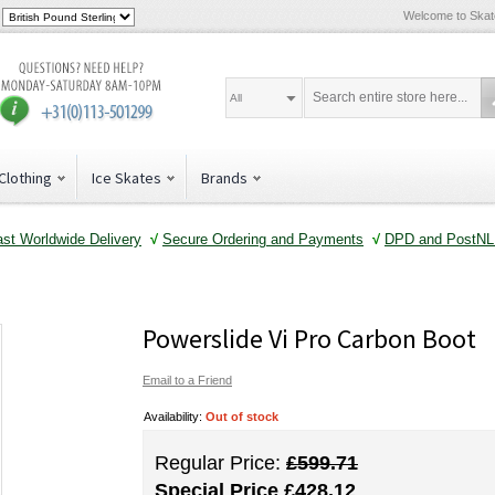
Welcome to Ska
All
Clothing
Ice Skates
Brands
ast Worldwide Delivery
√
Secure Ordering and Payments
√
DPD and PostNL 
Powerslide Vi Pro Carbon Boot
Email to a Friend
Availability:
Out of stock
Regular Price:
£599.71
Special Price
£428.12