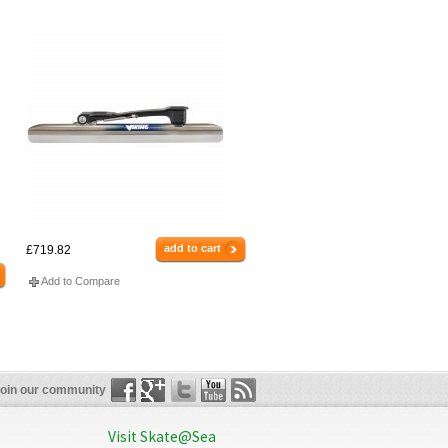
add to cart
£719.82
Add to Compare
oin our community
Visit Skate@Sea