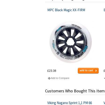
MPC Black Magic XX-FIRM
add to cart
£23.38
£
Add to Compare
Customers Who Bought This Item
Viking Nagano Sprint 1,1 PM 66
V