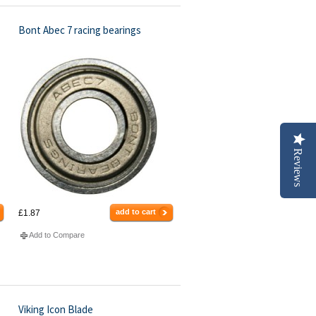
Bont Abec 7 racing bearings
Reviews
add to cart
£1.87
Add to Compare
Viking Icon Blade