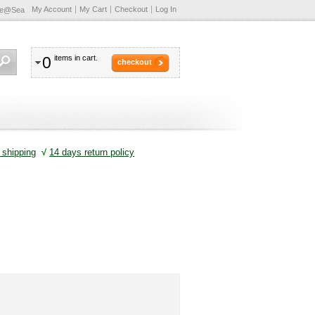
My Account
My Cart
Checkout
Log In
te@Sea
0
items in cart.
checkout
shipping
√
14 days return policy