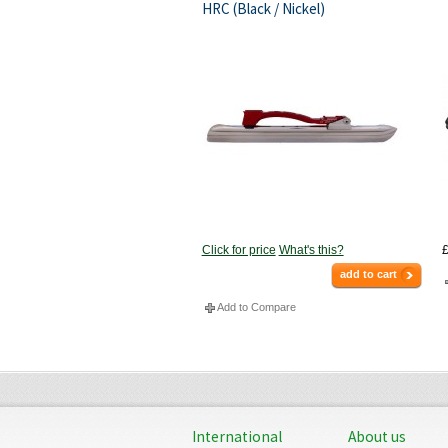
HRC (Black / Nickel)
Click for price
What's this?
£
add to cart
Add to Compare
International
About us