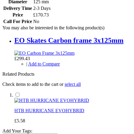
Diameter
125 mm
Delivery Time
2-3 Days
Price
£170.73
Call For Price
No
You may also be interested in the following product(s)
EO Skates Carbon frame 3x125mm
£299.43
|
Add to Compare
Related Products
Check items to add to the cart or
select all
HTB HURRICANE EVOHYBRID
£5.58
Add Your Tags: