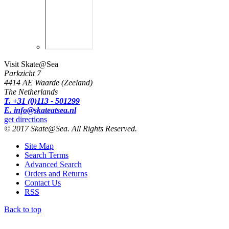
Visit Skate@Sea
Parkzicht 7
4414 AE Waarde (Zeeland)
The Netherlands
T. +31 (0)113 - 501299
E. info@skateatsea.nl
get directions
© 2017 Skate@Sea. All Rights Reserved.
Site Map
Search Terms
Advanced Search
Orders and Returns
Contact Us
RSS
Back to top