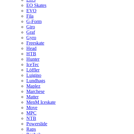
EO Skates
EVO
Fila
G-Form
Giro
Graf
Gyro
Freeskate
Head
HTB
Hunter
IceTec
Löffler
Luigino
Lundhags
Maplez
Marchese
Matter
MenM Iceskate
Move
MPC
NTB
Powerslide
Raps