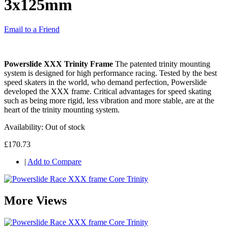
3x125mm
Email to a Friend
Powerslide XXX Trinity Frame
The patented trinity mounting
system is designed for high performance racing. Tested by the best
speed skaters in the world, who demand perfection, Powerslide
developed the XXX frame. Critical advantages for speed skating
such as being more rigid, less vibration and more stable, are at the
heart of the trinity mounting system.
Availability:
Out of stock
£170.73
|
Add to Compare
More Views