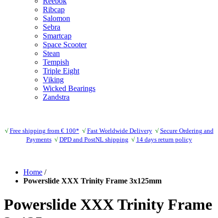
Reebok
Ribcap
Salomon
Sebra
Smartcap
Space Scooter
Stean
Tempish
Triple Eight
Viking
Wicked Bearings
Zandstra
√
Free shipping from € 100*
√
Fast Worldwide Delivery
√
Secure Ordering and
Payments
√
DPD and PostNL shipping
√
14 days return policy
Home
/
Powerslide XXX Trinity Frame 3x125mm
Powerslide XXX Trinity Frame