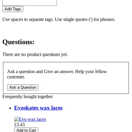
Add Tags
Use spaces to separate tags. Use single quotes (') for phrases.
Questions:
There are no product questions yet.
Ask a question and Give an answer. Help your fellow
customer.
Ask a Question
Frequently bought together
Evoskates wax laces
£3.43
Add to Cart