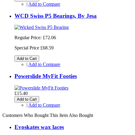
|
Add to Compare
WCD Swiss P5 Bearings, By Jesa
Regular Price:
£72.06
Special Price
£68.59
Add to Cart
|
Add to Compare
Powerslide MyFit Footies
£15.40
Add to Cart
|
Add to Compare
Customers Who Bought This Item Also Bought
Evoskates wax laces