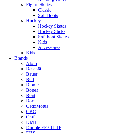
Figure Skates
Classic
Soft Boots
Hockey
Hockey Skates
Hockey Sticks
Soft boot Skates
Kids
Accessoires
Kids
Brands
.
Atom
Base360
Bauer
Bell
Bionic
Bones
Bont
Born
CadoMotus
CBC
Craft
DMT
Double FF / TLTF
EHS