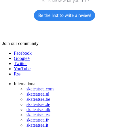
Let us know what you think
Be the first to write a review!
Join our community
Facebook
Google+
Twitter
YouTube
Rss
International
skateatsea.com
skateatsea.nl
skateatsea.be
skateatsea.de
skateatsea.dk
skateatsea.es
skateatsea.fr
skateatsea.it