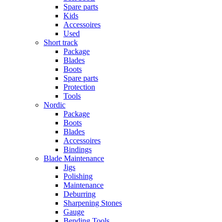
Spare parts
Kids
Accessoires
Used
Short track
Package
Blades
Boots
Spare parts
Protection
Tools
Nordic
Package
Boots
Blades
Accessoires
Bindings
Blade Maintenance
Jigs
Polishing
Maintenance
Deburring
Sharpening Stones
Gauge
Bending Tools