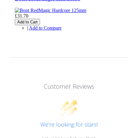
£31.70
Add to Cart
|
Add to Compare
Customer Reviews
We’re looking for stars!