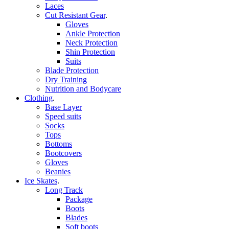
Laces
Cut Resistant Gear
.
Gloves
Ankle Protection
Neck Protection
Shin Protection
Suits
Blade Protection
Dry Training
Nutrition and Bodycare
Clothing
.
Base Layer
Speed suits
Socks
Tops
Bottoms
Bootcovers
Gloves
Beanies
Ice Skates
.
Long Track
Package
Boots
Blades
Soft boots