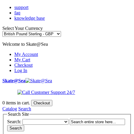
support
faq
knowledge base
Select Your Currency
Welcome to Skate@Sea
My Account
My Cart
Checkout
Log In
Skate@Sea
0
items in cart.
Checkout
Catalog
Search
Search Site
Search:
Search