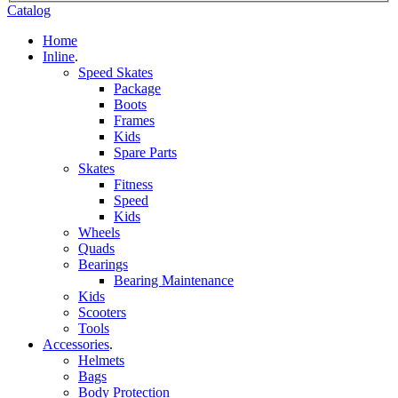
Catalog
Home
Inline
.
Speed Skates
Package
Boots
Frames
Kids
Spare Parts
Skates
Fitness
Speed
Kids
Wheels
Quads
Bearings
Bearing Maintenance
Kids
Scooters
Tools
Accessories
.
Helmets
Bags
Body Protection