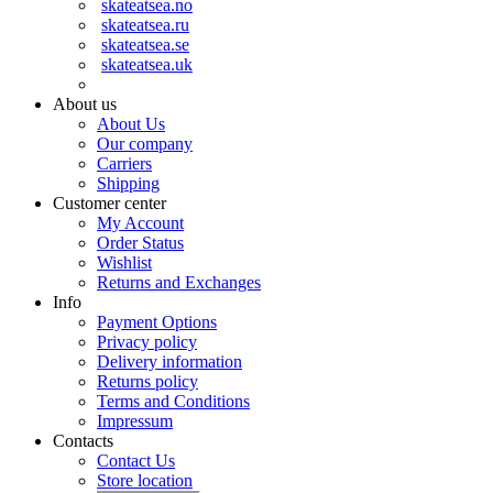
skateatsea.no
skateatsea.ru
skateatsea.se
skateatsea.uk
About us
About Us
Our company
Carriers
Shipping
Customer center
My Account
Order Status
Wishlist
Returns and Exchanges
Info
Payment Options
Privacy policy
Delivery information
Returns policy
Terms and Conditions
Impressum
Contacts
Contact Us
Store location