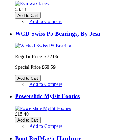
£3.43
Add to Cart
|
Add to Compare
WCD Swiss P5 Bearings, By Jesa
Regular Price:
£72.06
Special Price
£68.59
Add to Cart
|
Add to Compare
Powerslide MyFit Footies
£15.40
Add to Cart
|
Add to Compare
Bont RedMagic Hardcore