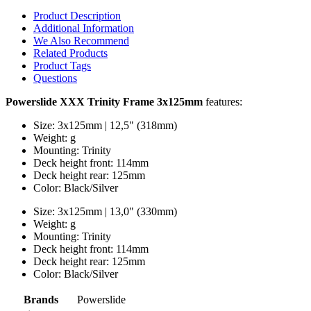
Product Description
Additional Information
We Also Recommend
Related Products
Product Tags
Questions
Powerslide XXX Trinity Frame 3x125mm
features:
Size: 3x125mm | 12,5" (318mm)
Weight: g
Mounting: Trinity
Deck height front: 114mm
Deck height rear: 125mm
Color: Black/Silver
Size: 3x125mm | 13,0" (330mm)
Weight: g
Mounting: Trinity
Deck height front: 114mm
Deck height rear: 125mm
Color: Black/Silver
Brands
Powerslide