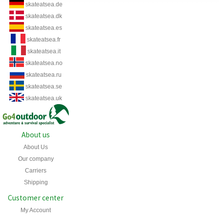
skateatsea.de
skateatsea.dk
skateatsea.es
skateatsea.fr
skateatsea.it
skateatsea.no
skateatsea.ru
skateatsea.se
skateatsea.uk
About us
About Us
Our company
Carriers
Shipping
Customer center
My Account