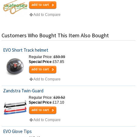
add to cart
Add to Compare
Customers Who Bought This Item Also Bought
EVO Short Track helmet
Regular Price:
£59.99
Special Price
£57.85
add to cart
Add to Compare
Zandstra Twin-Guard
Regular Price:
£20.52
Special Price
£17.10
add to cart
Add to Compare
EVO Glove Tips