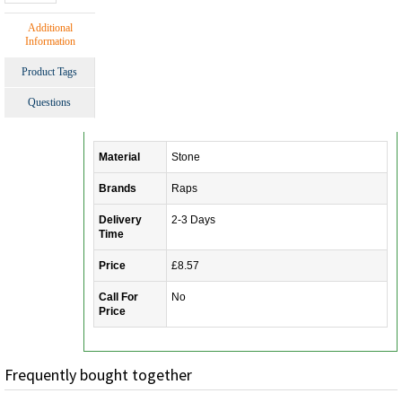
Additional
Information
Product Tags
Questions
Material
Stone
Brands
Raps
Delivery
2-3 Days
Time
Price
£8.57
Call For
No
Price
Frequently bought together