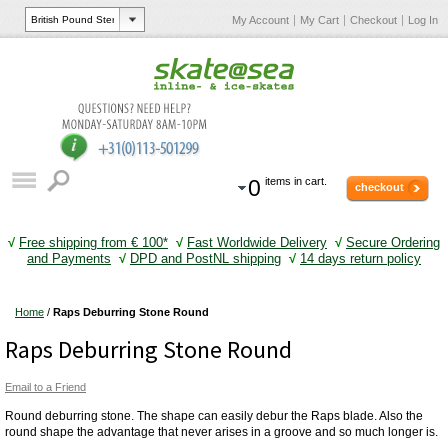
My Account
My Cart
Checkout
Log In
0
items in cart.
checkout
√
Free shipping from € 100*
√
Fast Worldwide Delivery
√
Secure Ordering
and Payments
√
DPD and PostNL shipping
√
14 days return policy
Home
/
Raps Deburring Stone Round
Raps Deburring Stone Round
Email to a Friend
Round deburring stone. The shape can easily debur the Raps blade. Also the
round shape the advantage that never arises in a groove and so much longer is.