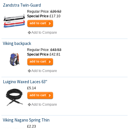
Zandstra Twin-Guard
Regular Price:
£20.52
Special Price
£17.10
add to cart
Add to Compare
Viking backpack
Regular Price:
£43.53
Special Price
£42.81
add to cart
Add to Compare
Luigino Waxed Laces 63"
£5.14
add to cart
Add to Compare
Viking Nagano Spring Thin
£2.23