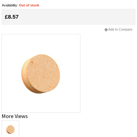
Availability:
Out of stock
£8.57
Add to Compare
More Views