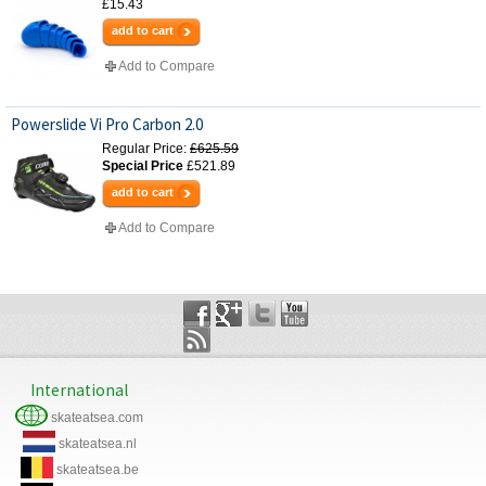
£15.43
add to cart
Add to Compare
Powerslide Vi Pro Carbon 2.0
Regular Price:
£625.59
Special Price
£521.89
add to cart
Add to Compare
International
skateatsea.com
skateatsea.nl
skateatsea.be