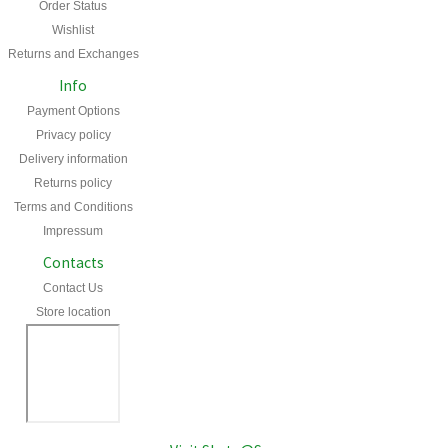
Order Status
Wishlist
Returns and Exchanges
Info
Payment Options
Privacy policy
Delivery information
Returns policy
Terms and Conditions
Impressum
Contacts
Contact Us
Store location