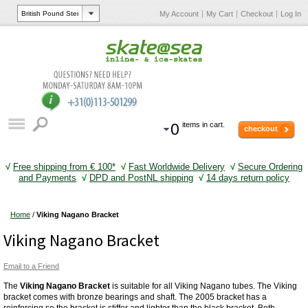
My Account
My Cart
Checkout
Log In
0
items in cart.
checkout
√
Free shipping from € 100*
√
Fast Worldwide Delivery
√
Secure Ordering
and Payments
√
DPD and PostNL shipping
√
14 days return policy
Home
/
Viking Nagano Bracket
Viking Nagano Bracket
Email to a Friend
The
Viking Nagano Bracket
is suitable for all Viking Nagano tubes. The Viking
bracket comes with bronze bearings and shaft. The 2005 bracket has a
reinforcing so the bracket is stiffer and lighter than the black bracket. Both