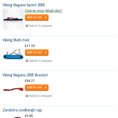
Viking Nagano Sprint 2005
Click for price
What's this?
add to cart
Add to Compare
Viking Multi-tool
£17.10
add to cart
Add to Compare
Viking Nagano 2005 Bracket
£94.27
add to cart
Add to Compare
Zandstra Lindbergh cap
£5.96