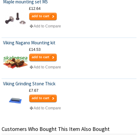
Maple mounting set M5
£12.64
add to cart
Add to Compare
Viking Nagano Mounting kit
£14.53
add to cart
Add to Compare
Viking Grinding Stone Thick
£7.67
add to cart
Add to Compare
Customers Who Bought This Item Also Bought