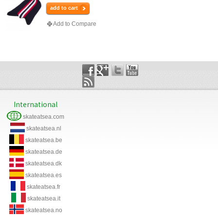
add to cart
Add to Compare
International
skateatsea.com
skateatsea.nl
skateatsea.be
skateatsea.de
skateatsea.dk
skateatsea.es
skateatsea.fr
skateatsea.it
skateatsea.no