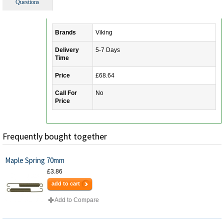
Questions
Brands
Viking
Delivery
5-7 Days
Time
Price
£68.64
Call For
No
Price
Frequently bought together
Maple Spring 70mm
£3.86
add to cart
Add to Compare