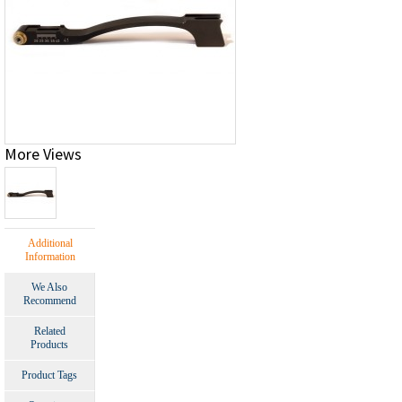
More Views
Additional
Information
We Also
Recommend
Related
Products
Product Tags