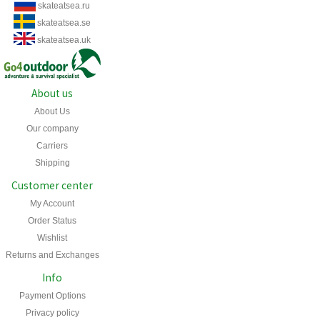
skateatsea.ru
skateatsea.se
skateatsea.uk
About us
About Us
Our company
Carriers
Shipping
Customer center
My Account
Order Status
Wishlist
Returns and Exchanges
Info
Payment Options
Privacy policy