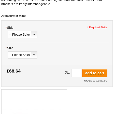
brackets are freely interchangeable.
Availability:
In stock
*
Side
* Required Fields
*
Size
£68.64
add to cart
Qty:
Add to Compare