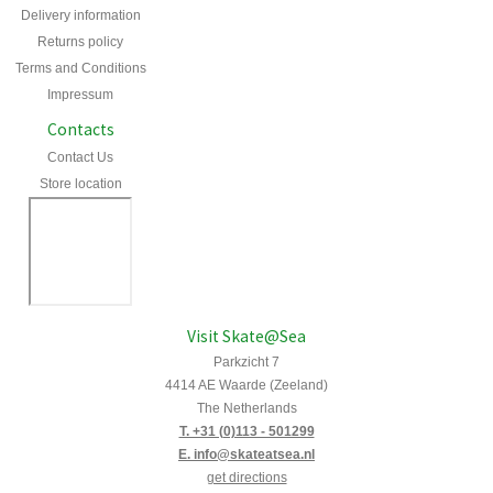
Delivery information
Returns policy
Terms and Conditions
Impressum
Contacts
Contact Us
Store location
Visit Skate@Sea
Parkzicht 7
4414 AE Waarde (Zeeland)
The Netherlands
T. +31 (0)113 - 501299
E. info@skateatsea.nl
get directions