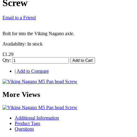
Screw
Email to a Friend
Bolt for into the Viking Nagano axle.
Availability:
In stock
£1.29
Qty:
Add to Cart
|
Add to Compare
More Views
Additional Information
Product Tags
Questions