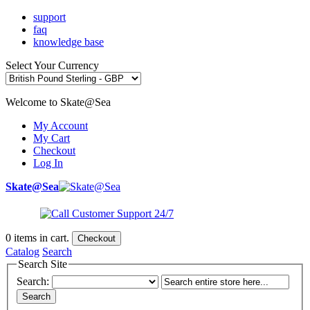
support
faq
knowledge base
Select Your Currency
Welcome to Skate@Sea
My Account
My Cart
Checkout
Log In
Skate@Sea
0
items in cart.
Checkout
Catalog
Search
Search Site
Search:
Search