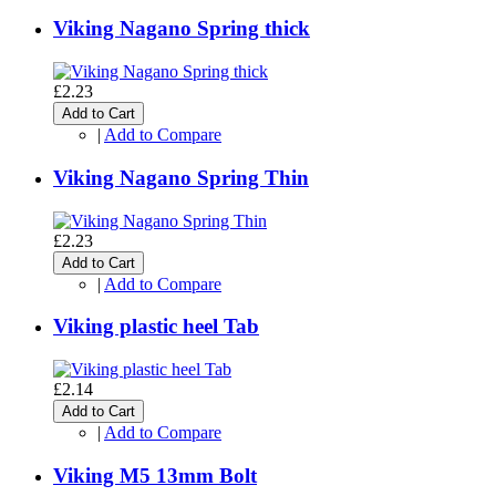
Viking Nagano Spring thick
£2.23
Add to Cart
|
Add to Compare
Viking Nagano Spring Thin
£2.23
Add to Cart
|
Add to Compare
Viking plastic heel Tab
£2.14
Add to Cart
|
Add to Compare
Viking M5 13mm Bolt