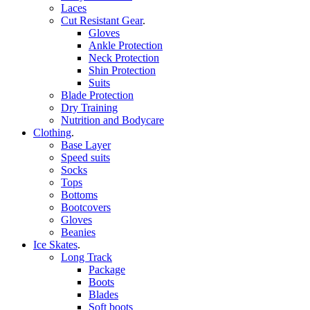
Laces
Cut Resistant Gear
.
Gloves
Ankle Protection
Neck Protection
Shin Protection
Suits
Blade Protection
Dry Training
Nutrition and Bodycare
Clothing
.
Base Layer
Speed suits
Socks
Tops
Bottoms
Bootcovers
Gloves
Beanies
Ice Skates
.
Long Track
Package
Boots
Blades
Soft boots