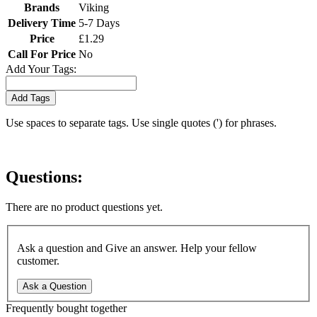
Brands
Viking
Delivery Time
5-7 Days
Price
£1.29
Call For Price
No
Add Your Tags:
Add Tags
Use spaces to separate tags. Use single quotes (') for phrases.
Questions:
There are no product questions yet.
Ask a question and Give an answer. Help your fellow
customer.
Ask a Question
Frequently bought together