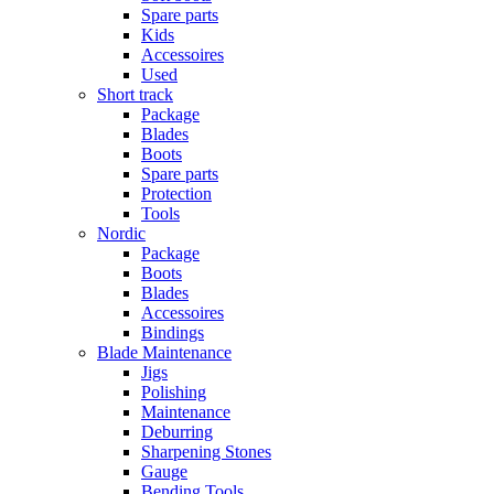
Spare parts
Kids
Accessoires
Used
Short track
Package
Blades
Boots
Spare parts
Protection
Tools
Nordic
Package
Boots
Blades
Accessoires
Bindings
Blade Maintenance
Jigs
Polishing
Maintenance
Deburring
Sharpening Stones
Gauge
Bending Tools