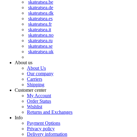
skateatsea.be
skateatsea.de
skateatsea.dk
skateatsea.es
skateatsea.fr
skateatsea.it
skateatsea.no
skateatsea.ru
skateatsea.se
skateatsea.uk
About us
About Us
Our company
Carriers
Shipping
Customer center
My Account
Order Status
Wishlist
Returns and Exchanges
Info
Payment Options
Privacy policy
Delivery information