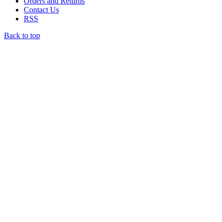
Orders and Returns
Contact Us
RSS
Back to top