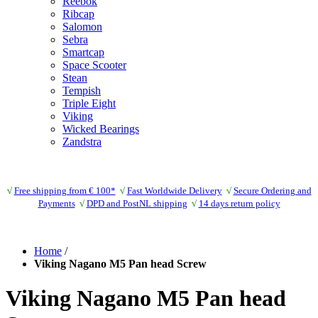
Reebok
Ribcap
Salomon
Sebra
Smartcap
Space Scooter
Stean
Tempish
Triple Eight
Viking
Wicked Bearings
Zandstra
√
Free shipping from € 100*
√
Fast Worldwide Delivery
√
Secure Ordering and
Payments
√
DPD and PostNL shipping
√
14 days return policy
Home
/
Viking Nagano M5 Pan head Screw
Viking Nagano M5 Pan head