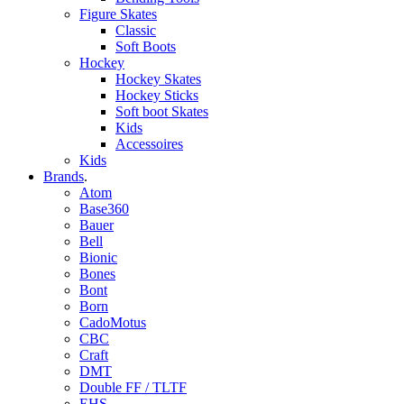
Figure Skates
Classic
Soft Boots
Hockey
Hockey Skates
Hockey Sticks
Soft boot Skates
Kids
Accessoires
Kids
Brands
.
Atom
Base360
Bauer
Bell
Bionic
Bones
Bont
Born
CadoMotus
CBC
Craft
DMT
Double FF / TLTF
EHS