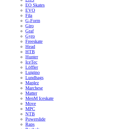
EO Skates
EVO
Fila
G-Form
Giro
Graf
Gyro
Freeskate
Head
HTB
Hunter
IceTec
Löffler
Luigino
Lundhags
Maplez
Marchese
Matter
MenM Iceskate
Move
MPC
NTB
Powerslide
Raps