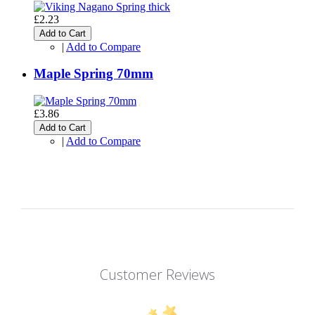
£2.23
Add to Cart
|
Add to Compare
Maple Spring 70mm
£3.86
Add to Cart
|
Add to Compare
Customer Reviews