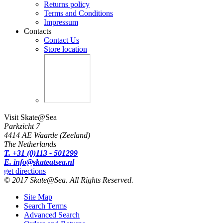
Returns policy
Terms and Conditions
Impressum
Contacts
Contact Us
Store location
Visit Skate@Sea
Parkzicht 7
4414 AE Waarde (Zeeland)
The Netherlands
T. +31 (0)113 - 501299
E. info@skateatsea.nl
get directions
© 2017 Skate@Sea. All Rights Reserved.
Site Map
Search Terms
Advanced Search