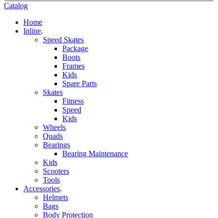
Catalog
Home
Inline
.
Speed Skates
Package
Boots
Frames
Kids
Spare Parts
Skates
Fitness
Speed
Kids
Wheels
Quads
Bearings
Bearing Maintenance
Kids
Scooters
Tools
Accessories
.
Helmets
Bags
Body Protection