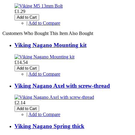
£1.29
Add to Cart
|
Add to Compare
Customers Who Bought This Item Also Bought
Viking Nagano Mounting kit
£14.54
Add to Cart
|
Add to Compare
Viking Nagano Axel with screw-thread
£2.14
Add to Cart
|
Add to Compare
Viking Nagano Spring thick