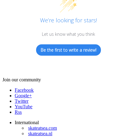
We’re looking for stars!
Let us know what you think
Be the first to write a review!
Join our community
Facebook
Google+
Twitter
YouTube
Rss
International
skateatsea.com
skateatsea.nl