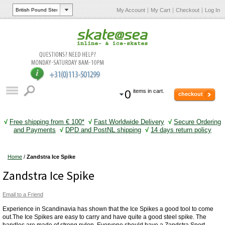
My Account
My Cart
Checkout
Log In
0
items in cart.
checkout
√
Free shipping from € 100*
√
Fast Worldwide Delivery
√
Secure Ordering
and Payments
√
DPD and PostNL shipping
√
14 days return policy
Home
/
Zandstra Ice Spike
Zandstra Ice Spike
Email to a Friend
Experience in Scandinavia has shown that the Ice Spikes a good tool to come
out.The Ice Spikes are easy to carry and have quite a good steel spike. The
handles are made of strong nylon. Everyone should have a Zandstra Sport