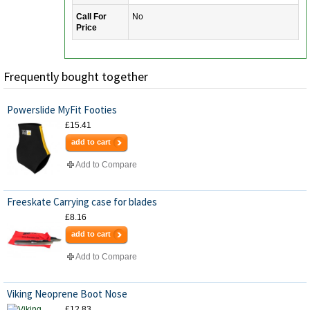
Call For
No
Price
Frequently bought together
Powerslide MyFit Footies
£15.41
add to cart
Add to Compare
Freeskate Carrying case for blades
£8.16
add to cart
Add to Compare
Viking Neoprene Boot Nose
£12.83