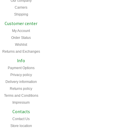
Our company
Carriers
Shipping
Customer center
My Account
Order Status
Wishlist
Returns and Exchanges
Info
Payment Options
Privacy policy
Delivery information
Returns policy
Terms and Conditions
Impressum
Contacts
Contact Us
Store location