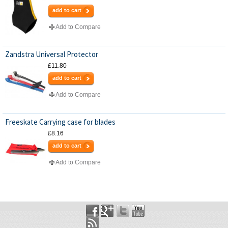
add to cart
Add to Compare
Zandstra Universal Protector
£11.80
add to cart
Add to Compare
Freeskate Carrying case for blades
£8.16
add to cart
Add to Compare