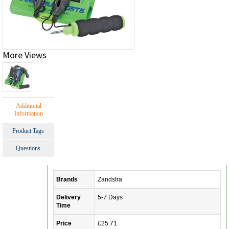
More Views
Additional
Information
Product Tags
Questions
Brands
Zandstra
Delivery
5-7 Days
Time
Price
£25.71