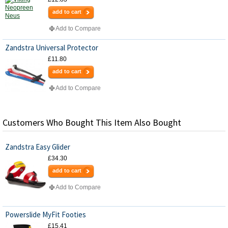
add to cart
Add to Compare
Zandstra Universal Protector
£11.80
add to cart
Add to Compare
Customers Who Bought This Item Also Bought
Zandstra Easy Glider
£34.30
add to cart
Add to Compare
Powerslide MyFit Footies
£15.41