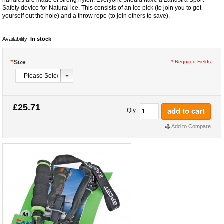
Safety device for Natural ice. This consists of an ice pick (to join you to get
yourself out the hole) and a throw rope (to join others to save).
Availability:
In stock
*
Size
* Required Fields
£25.71
add to cart
Qty:
Add to Compare