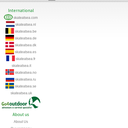
International
skateatsea.com
skateatsea.nl
skateatsea.be
skateatsea.de
skateatsea.dk
skateatsea.es
skateatsea.fr
skateatsea.it
skateatsea.no
skateatsea.ru
skateatsea.se
skateatsea.uk
About us
About Us