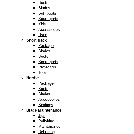
Boots
Blades
Soft boots
Spare parts
Kids
Accessoires
Used
Short track
Package
Blades
Boots
Spare parts
Protection
Tools
Nordic
Package
Boots
Blades
Accessoires
Bindings
Blade Maintenance
Jigs
Polishing
Maintenance
Deburring