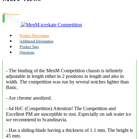
Product Description
Additional Information
Product Tags
Questions
- The binding of the MenM Competition chassis is infinitely
adjustable in length either in 2 positions in length and also in
width. The competition was run by several notches lighter than
Basic.
- Are chrome anodized.
- 64 HrC (Competition) Attention! The Competition and
Excellent PM are susceptible to rust. Especially on salt water ice
we recommend to Scandinavia.
- Has a sliding-blade having a thickness of 1.1 mm. The height is
45 mm.