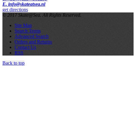
E. info@skateatsea.nl
get directions
© 2017 Skate@Sea. All Rights Reserved.
Site Map
Search Terms
Advanced Search
Orders and Returns
Contact Us
RSS
Back to top