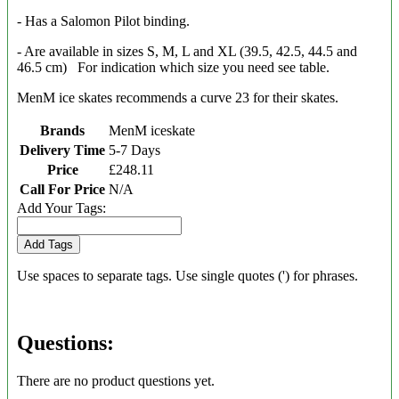
- Has a Salomon Pilot binding.
- Are available in sizes S, M, L and XL (39.5, 42.5, 44.5 and
46.5 cm) For indication which size you need see table.
MenM ice skates recommends a curve 23 for their skates.
Brands
MenM iceskate
Delivery Time
5-7 Days
Price
£248.11
Call For Price
N/A
Add Your Tags:
Add Tags
Use spaces to separate tags. Use single quotes (') for phrases.
Questions:
There are no product questions yet.