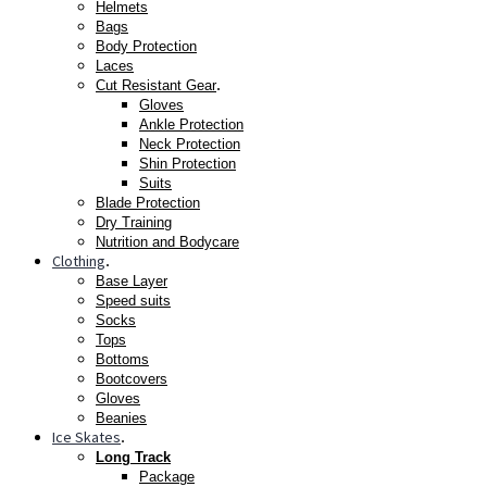
Helmets
Bags
Body Protection
Laces
.
Cut Resistant Gear
Gloves
Ankle Protection
Neck Protection
Shin Protection
Suits
Blade Protection
Dry Training
Nutrition and Bodycare
Clothing
.
Base Layer
Speed suits
Socks
Tops
Bottoms
Bootcovers
Gloves
Beanies
Ice Skates
.
Long Track
Package