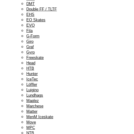
DMT
Double FF / TLTF
EHS
EO Skates
EVO
Fila
G-Form
Giro
Graf
Gyro
Freeskate
Head
HTB
Hunter
IceTec
Löffler
Luigino
Lundhags
Maplez
Marchese
Matter
MenM Iceskate
Move
MPC
NTB