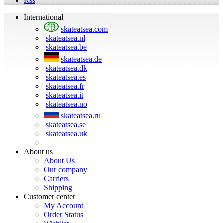
Rss
International
skateatsea.com
skateatsea.nl
skateatsea.be
skateatsea.de
skateatsea.dk
skateatsea.es
skateatsea.fr
skateatsea.it
skateatsea.no
skateatsea.ru
skateatsea.se
skateatsea.uk
About us
About Us
Our company
Carriers
Shipping
Customer center
My Account
Order Status