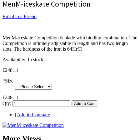
MenM-iceskate Competition
Email to a Friend
MenM-iceskate Competition is blade with binding combination. The
Competition is infinitely adjustable in length and has two length
slots. The hardness of the iron is 64HrC!
Availability:
In stock
£248.11
*
Size
£248.11
Qty:
Add to Cart
|
Add to Compare
More Views