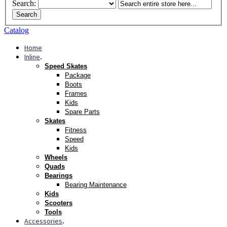
Search:
Search
Catalog
Home
Inline
.
Speed Skates
Package
Boots
Frames
Kids
Spare Parts
Skates
Fitness
Speed
Kids
Wheels
Quads
Bearings
Bearing Maintenance
Kids
Scooters
Tools
Accessories
.