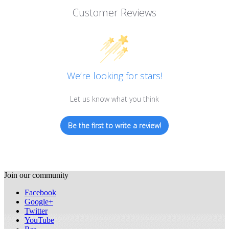
Customer Reviews
We’re looking for stars!
Let us know what you think
Be the first to write a review!
Join our community
Facebook
Google+
Twitter
YouTube