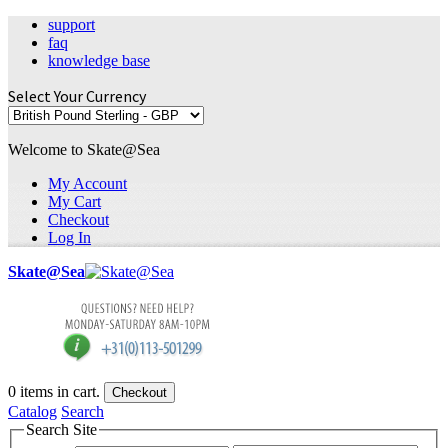
support
faq
knowledge base
Select Your Currency
Welcome to Skate@Sea
My Account
My Cart
Checkout
Log In
Skate@Sea
0
items in cart.
Checkout
Catalog
Search
Search Site