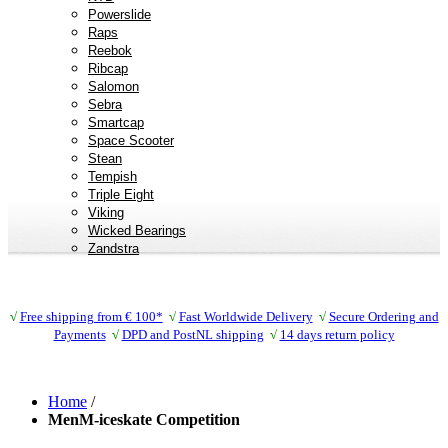
Powerslide
Raps
Reebok
Ribcap
Salomon
Sebra
Smartcap
Space Scooter
Stean
Tempish
Triple Eight
Viking
Wicked Bearings
Zandstra
√
Free shipping from € 100*
√
Fast Worldwide Delivery
√
Secure Ordering and
Payments
√
DPD and PostNL shipping
√
14 days return policy
Home
/
MenM-iceskate Competition