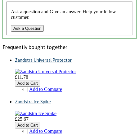
Ask a question and Give an answer. Help your fellow
customer.
Ask a Question
Frequently bought together
Zandstra Universal Protector
£11.78
Add to Cart
|
Add to Compare
Zandstra Ice Spike
£25.67
Add to Cart
|
Add to Compare