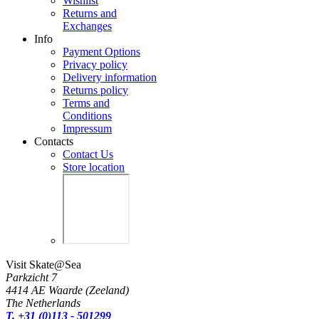
Wishlist
Returns and
Exchanges
Info
Payment Options
Privacy policy
Delivery information
Returns policy
Terms and
Conditions
Impressum
Contacts
Contact Us
Store location
Visit Skate@Sea
Parkzicht 7
4414 AE Waarde (Zeeland)
The Netherlands
T. +31 (0)113 - 501299