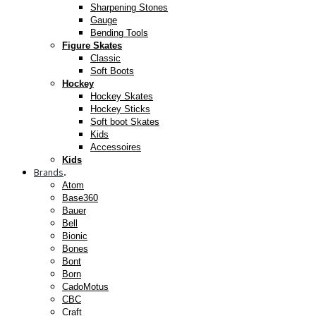
Sharpening Stones
Gauge
Bending Tools
Figure Skates
Classic
Soft Boots
Hockey
Hockey Skates
Hockey Sticks
Soft boot Skates
Kids
Accessoires
Kids
Brands
.
Atom
Base360
Bauer
Bell
Bionic
Bones
Bont
Born
CadoMotus
CBC
Craft