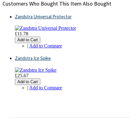
Customers Who Bought This Item Also Bought
Zandstra Universal Protector
£11.78
Add to Cart
|
Add to Compare
Zandstra Ice Spike
£25.67
Add to Cart
|
Add to Compare